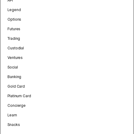
API
Legend
Options
Futures
Trading
Custodial
Ventures
Social
Banking
Gold Card
Platinum Card
Concierge
Learn
Snacks