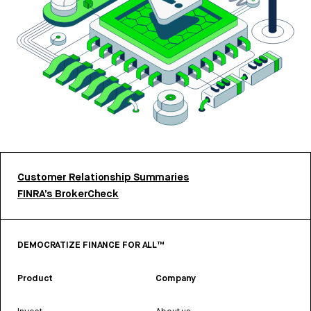
Customer Relationship Summaries
FINRA’s BrokerCheck
DEMOCRATIZE FINANCE FOR ALL™
Product
Company