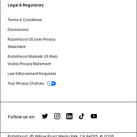
Legal & Regulatory
Terms & Conditions
Disclosures
Robinhood US User Privacy
Statement
Robinhood Markets US Web
Visitor Privacy Statement
Law Enforcement Requests
Your Privacy Choices
Follow us on
Robinhood, 85 Willow Road, Menlo Park, CA 94025.
©
2026