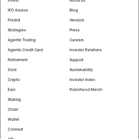
Invest
About us
IPO Access
Blog
Predict
Vendors
Strategies
Press
Agentic Trading
Careers
Agentic Credit Card
Investor Relations
Retirement
Support
Gold
Sustainability
Crypto
Investor Index
Earn
Robinhood Merch
Staking
Chain
Wallet
Connect