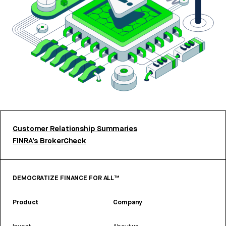
Customer Relationship Summaries
FINRA’s BrokerCheck
DEMOCRATIZE FINANCE FOR ALL™
Product
Company