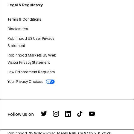
Legal & Regulatory
Terms & Conditions
Disclosures
Robinhood US User Privacy
Statement
Robinhood Markets US Web
Visitor Privacy Statement
Law Enforcement Requests
Your Privacy Choices
Follow us on
Robinhood, 85 Willow Road, Menlo Park, CA 94025.
©
2026