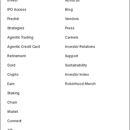
Invest
About us
IPO Access
Blog
Predict
Vendors
Strategies
Press
Agentic Trading
Careers
Agentic Credit Card
Investor Relations
Retirement
Support
Gold
Sustainability
Crypto
Investor Index
Earn
Robinhood Merch
Staking
Chain
Wallet
Connect