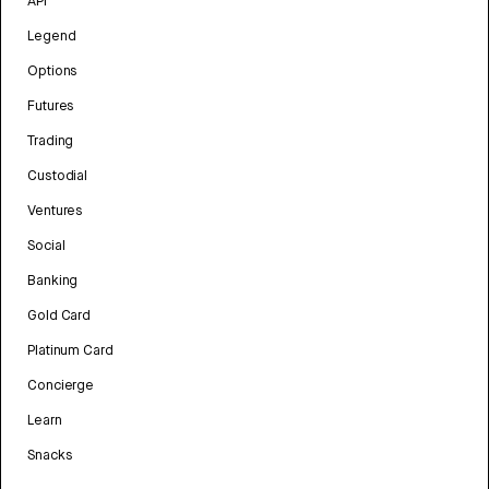
API
Legend
Options
Futures
Trading
Custodial
Ventures
Social
Banking
Gold Card
Platinum Card
Concierge
Learn
Snacks