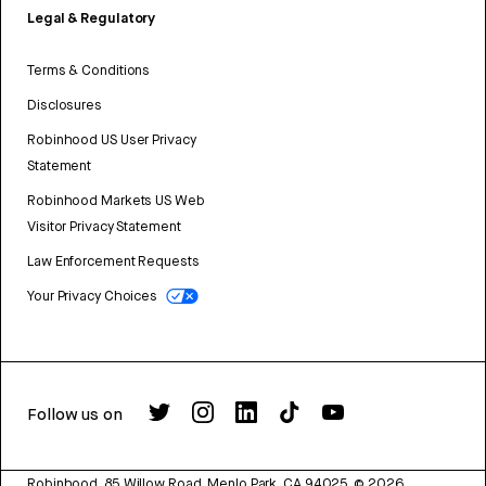
Legal & Regulatory
Terms & Conditions
Disclosures
Robinhood US User Privacy
Statement
Robinhood Markets US Web
Visitor Privacy Statement
Law Enforcement Requests
Your Privacy Choices
Follow us on
Robinhood, 85 Willow Road, Menlo Park, CA 94025.
©
2026