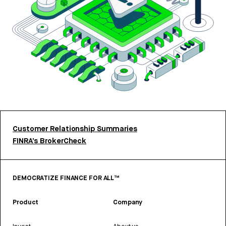
Customer Relationship Summaries
FINRA’s BrokerCheck
DEMOCRATIZE FINANCE FOR ALL™
Product
Company