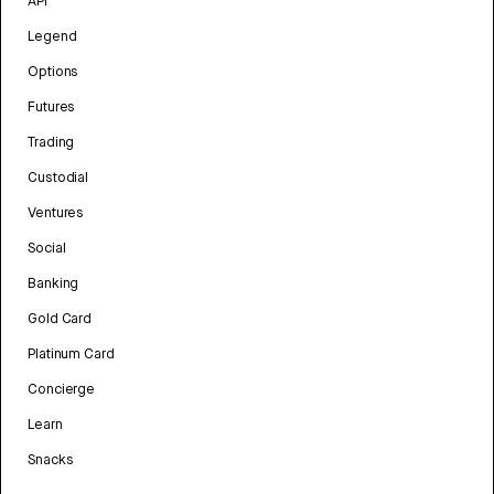
API
Legend
Options
Futures
Trading
Custodial
Ventures
Social
Banking
Gold Card
Platinum Card
Concierge
Learn
Snacks