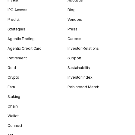
Invest
About us
IPO Access
Blog
Predict
Vendors
Strategies
Press
Agentic Trading
Careers
Agentic Credit Card
Investor Relations
Retirement
Support
Gold
Sustainability
Crypto
Investor Index
Earn
Robinhood Merch
Staking
Chain
Wallet
Connect