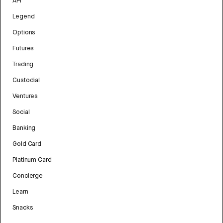
API
Legend
Options
Futures
Trading
Custodial
Ventures
Social
Banking
Gold Card
Platinum Card
Concierge
Learn
Snacks