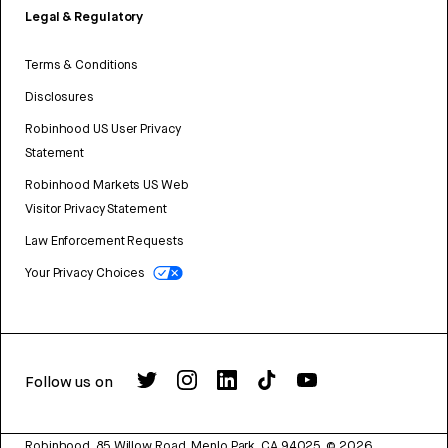
Legal & Regulatory
Terms & Conditions
Disclosures
Robinhood US User Privacy
Statement
Robinhood Markets US Web
Visitor Privacy Statement
Law Enforcement Requests
Your Privacy Choices
Follow us on
Robinhood, 85 Willow Road, Menlo Park, CA 94025.
©
2026