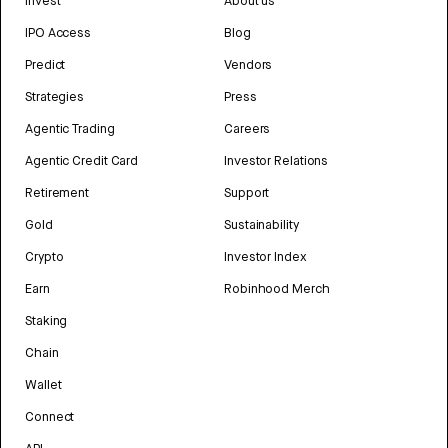
Invest
About us
IPO Access
Blog
Predict
Vendors
Strategies
Press
Agentic Trading
Careers
Agentic Credit Card
Investor Relations
Retirement
Support
Gold
Sustainability
Crypto
Investor Index
Earn
Robinhood Merch
Staking
Chain
Wallet
Connect