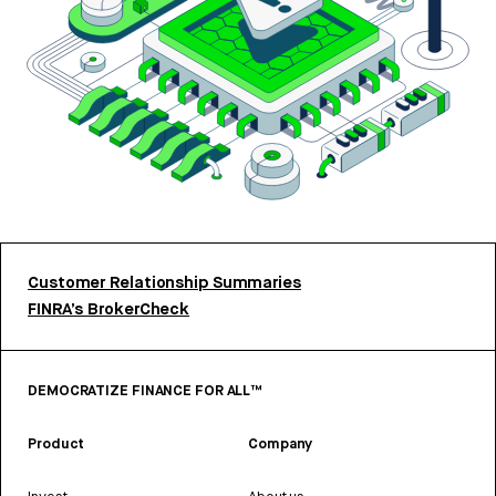
Customer Relationship Summaries
FINRA’s BrokerCheck
DEMOCRATIZE FINANCE FOR ALL™
Product
Company