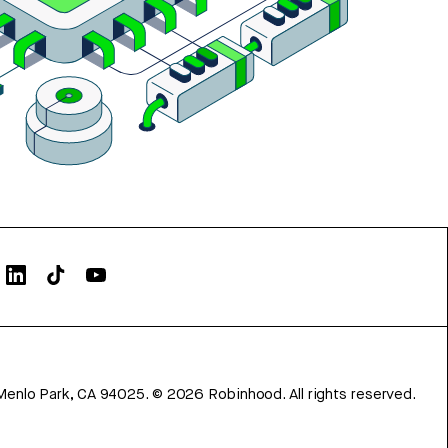
Menlo Park, CA 94025.
©
2026
Robinhood. All rights reserved.