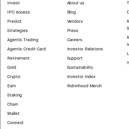
Invest
About us
T
IPO Access
Blog
D
Predict
Vendors
R
Strategies
Press
Agentic Trading
Careers
V
Agentic Credit Card
Investor Relations
Retirement
Support
Y
Gold
Sustainability
Crypto
Investor Index
Earn
Robinhood Merch
Staking
Chain
Wallet
Connect