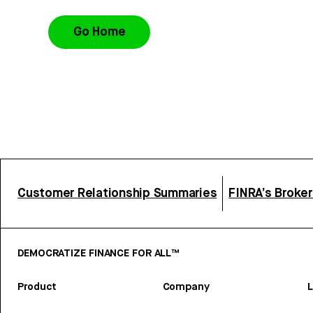
Go Home
Customer Relationship Summaries
FINRA’s Broke
DEMOCRATIZE FINANCE FOR ALL™
Product
Company
L