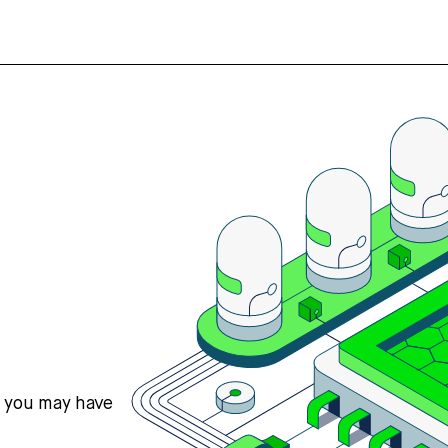
s you may have