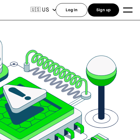
US
🇺🇸
Log in
Sign up