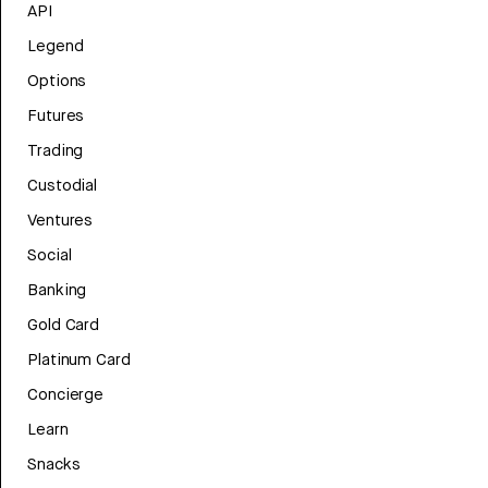
API
Legend
Options
Futures
Trading
Custodial
Ventures
Social
Banking
Gold Card
Platinum Card
Concierge
Learn
Snacks