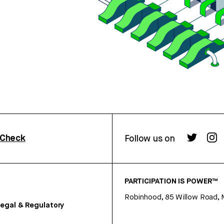
rCheck
Follow us on
PARTICIPATION IS POWER™
Robinhood, 85 Willow Road, 
egal & Regulatory