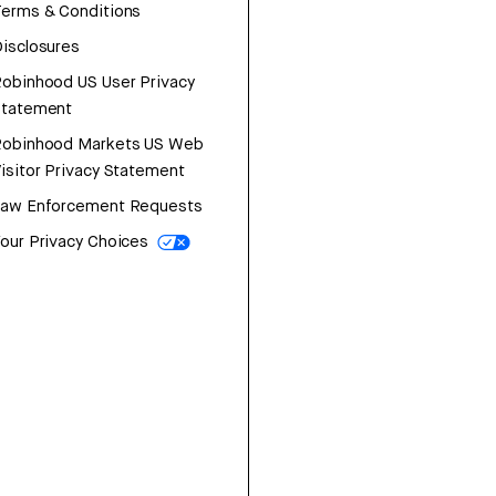
erms & Conditions
isclosures
obinhood US User Privacy
Statement
Robinhood Markets US Web
isitor Privacy Statement
Law Enforcement Requests
our Privacy Choices