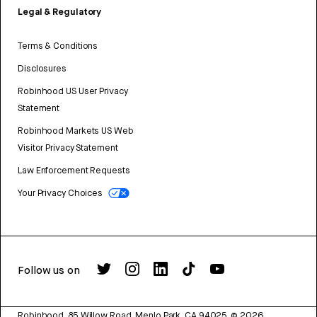
Legal & Regulatory
Terms & Conditions
Disclosures
Robinhood US User Privacy
Statement
Robinhood Markets US Web
Visitor Privacy Statement
Law Enforcement Requests
Your Privacy Choices
Follow us on
Robinhood, 85 Willow Road, Menlo Park, CA 94025.
©
2026