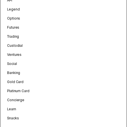
API
Legend
Options
Futures
Trading
Custodial
Ventures
Social
Banking
Gold Card
Platinum Card
Concierge
Learn
Snacks