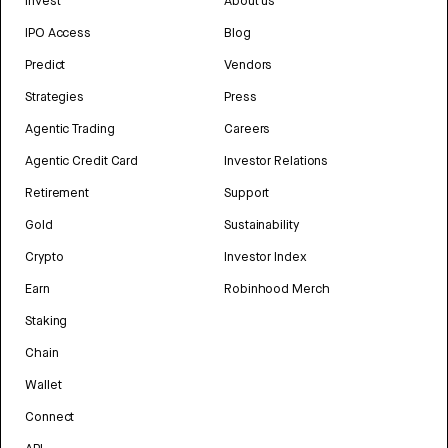
Invest
About us
IPO Access
Blog
Predict
Vendors
Strategies
Press
Agentic Trading
Careers
Agentic Credit Card
Investor Relations
Retirement
Support
Gold
Sustainability
Crypto
Investor Index
Earn
Robinhood Merch
Staking
Chain
Wallet
Connect