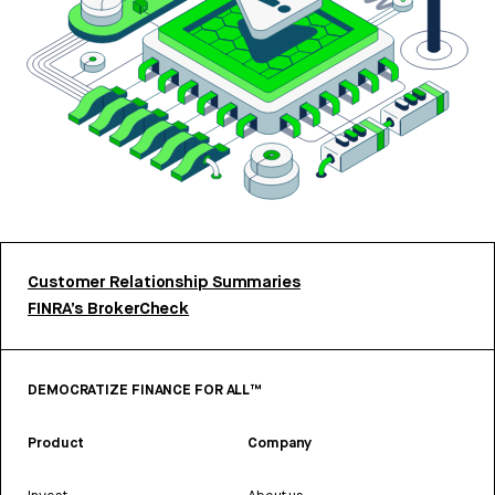
Customer Relationship Summaries
FINRA’s BrokerCheck
DEMOCRATIZE FINANCE FOR ALL™
Product
Company