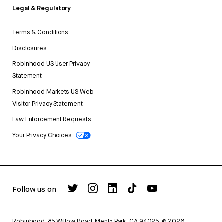
Legal & Regulatory
Terms & Conditions
Disclosures
Robinhood US User Privacy
Statement
Robinhood Markets US Web
Visitor Privacy Statement
Law Enforcement Requests
Your Privacy Choices
Follow us on
Robinhood, 85 Willow Road, Menlo Park, CA 94025.
©
2026