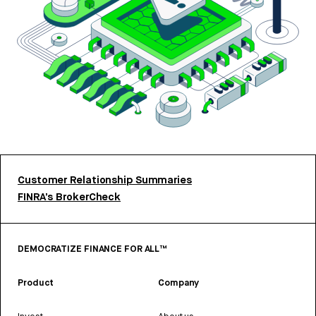
Customer Relationship Summaries
FINRA’s BrokerCheck
DEMOCRATIZE FINANCE FOR ALL™
Product
Company