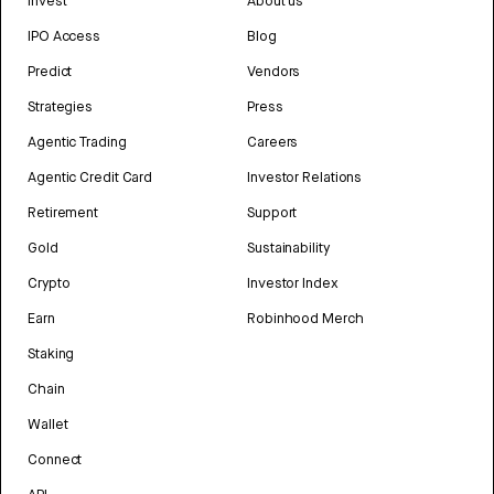
Invest
About us
IPO Access
Blog
Predict
Vendors
Strategies
Press
Agentic Trading
Careers
Agentic Credit Card
Investor Relations
Retirement
Support
Gold
Sustainability
Crypto
Investor Index
Earn
Robinhood Merch
Staking
Chain
Wallet
Connect