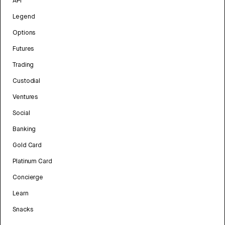
API
Legend
Options
Futures
Trading
Custodial
Ventures
Social
Banking
Gold Card
Platinum Card
Concierge
Learn
Snacks