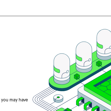
s you may have