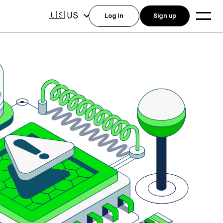
US
🇺🇸
Log in
Sign up