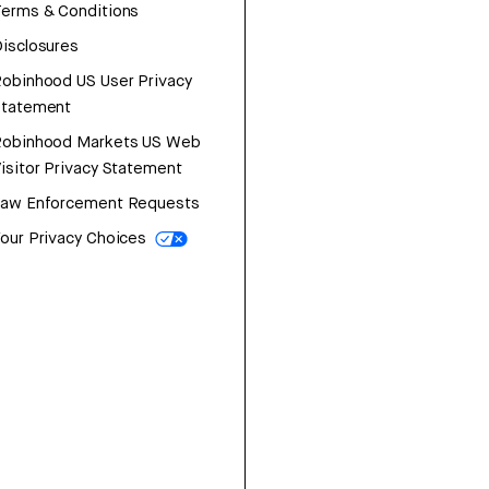
erms & Conditions
isclosures
obinhood US User Privacy
Statement
Robinhood Markets US Web
isitor Privacy Statement
Law Enforcement Requests
our Privacy Choices