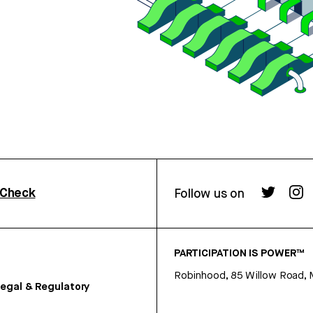
rCheck
Follow us on
PARTICIPATION IS POWER™
Robinhood, 85 Willow Road, 
egal & Regulatory