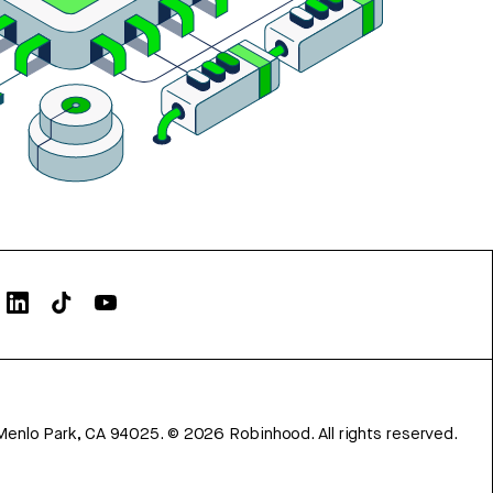
Menlo Park, CA 94025.
©
2026
Robinhood. All rights reserved.