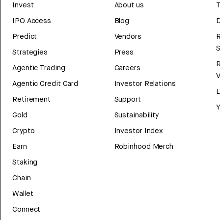
Invest
About us
T
IPO Access
Blog
D
Predict
Vendors
R
Strategies
Press
Agentic Trading
Careers
V
Agentic Credit Card
Investor Relations
Retirement
Support
Y
Gold
Sustainability
Crypto
Investor Index
Earn
Robinhood Merch
Staking
Chain
Wallet
Connect