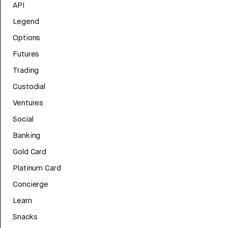
API
Legend
Options
Futures
Trading
Custodial
Ventures
Social
Banking
Gold Card
Platinum Card
Concierge
Learn
Snacks