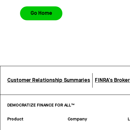
Go Home
Customer Relationship Summaries
FINRA’s Broke
DEMOCRATIZE FINANCE FOR ALL™
Product
Company
L