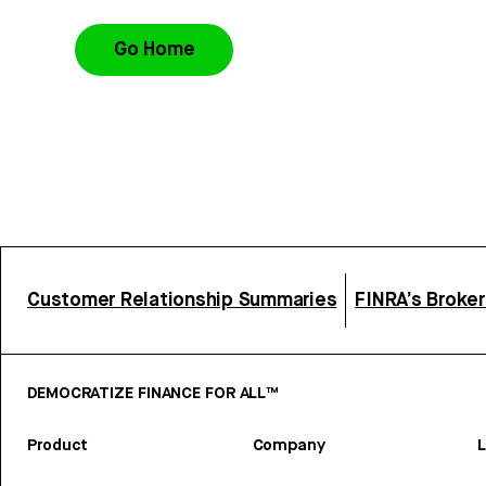
Go Home
Customer Relationship Summaries
FINRA’s Broke
DEMOCRATIZE FINANCE FOR ALL™
Product
Company
L