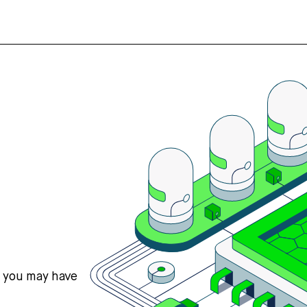
s you may have