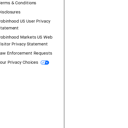
erms & Conditions
isclosures
obinhood US User Privacy
Statement
Robinhood Markets US Web
isitor Privacy Statement
Law Enforcement Requests
our Privacy Choices