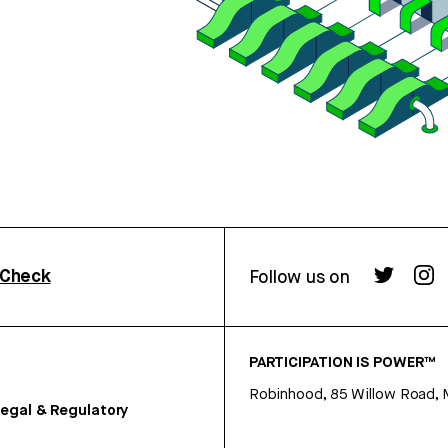
rCheck
Follow us on
PARTICIPATION IS POWER™
Robinhood, 85 Willow Road, 
egal & Regulatory