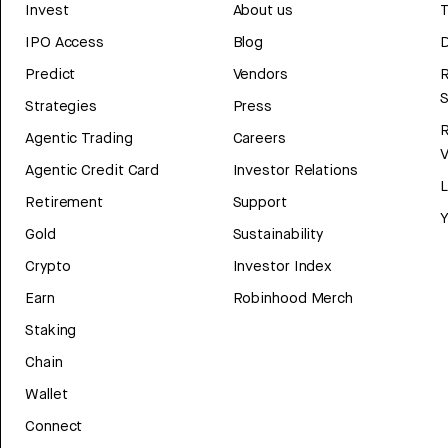
Invest
About us
T
IPO Access
Blog
D
Predict
Vendors
R
Strategies
Press
Agentic Trading
Careers
V
Agentic Credit Card
Investor Relations
Retirement
Support
Y
Gold
Sustainability
Crypto
Investor Index
Earn
Robinhood Merch
Staking
Chain
Wallet
Connect