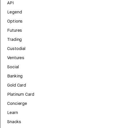
API
Legend
Options
Futures
Trading
Custodial
Ventures
Social
Banking
Gold Card
Platinum Card
Concierge
Learn
Snacks