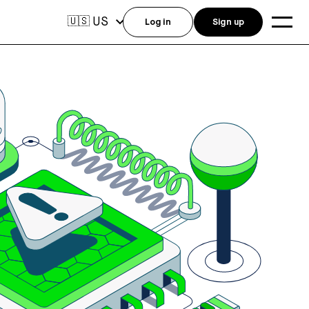
US
🇺🇸
Log in
Sign up