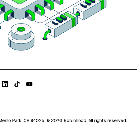
Menlo Park, CA 94025.
©
2026
Robinhood. All rights reserved.