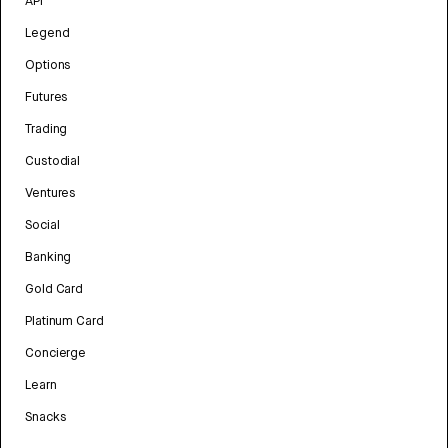
API
Legend
Options
Futures
Trading
Custodial
Ventures
Social
Banking
Gold Card
Platinum Card
Concierge
Learn
Snacks