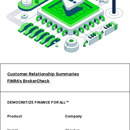
Customer Relationship Summaries
FINRA’s BrokerCheck
DEMOCRATIZE FINANCE FOR ALL™
Product
Company