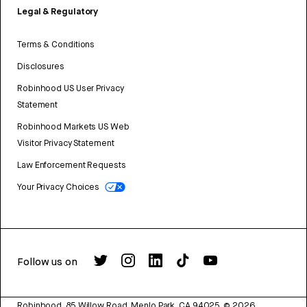
Legal & Regulatory
Terms & Conditions
Disclosures
Robinhood US User Privacy
Statement
Robinhood Markets US Web
Visitor Privacy Statement
Law Enforcement Requests
Your Privacy Choices
Follow us on
Robinhood, 85 Willow Road, Menlo Park, CA 94025.
©
2026