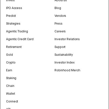
Invest
About us
IPO Access
Blog
Predict
Vendors
Strategies
Press
Agentic Trading
Careers
Agentic Credit Card
Investor Relations
Retirement
Support
Gold
Sustainability
Crypto
Investor Index
Earn
Robinhood Merch
Staking
Chain
Wallet
Connect