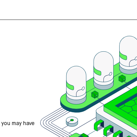
s you may have