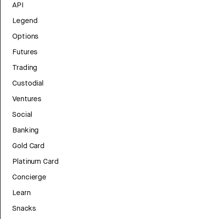
API
Legend
Options
Futures
Trading
Custodial
Ventures
Social
Banking
Gold Card
Platinum Card
Concierge
Learn
Snacks