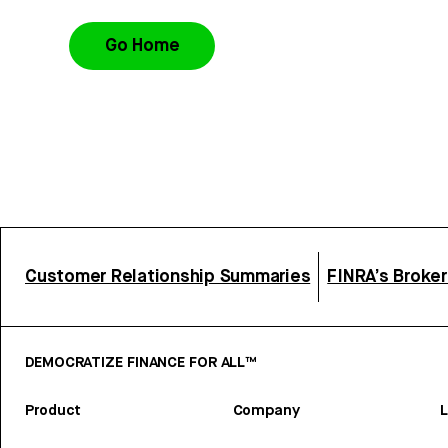
Go Home
Customer Relationship Summaries
FINRA’s Broke
DEMOCRATIZE FINANCE FOR ALL™
Product
Company
L