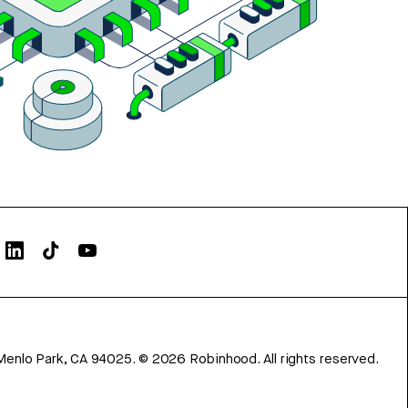
Menlo Park, CA 94025.
©
2026
Robinhood. All rights reserved.