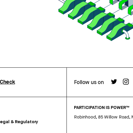
rCheck
Follow us on
PARTICIPATION IS POWER™
Robinhood, 85 Willow Road, 
egal & Regulatory