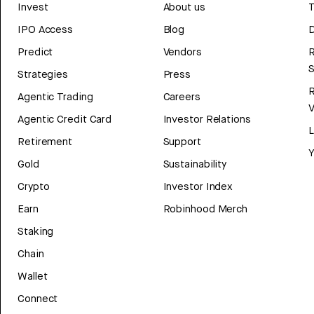
Invest
About us
T
IPO Access
Blog
D
Predict
Vendors
R
Strategies
Press
Agentic Trading
Careers
V
Agentic Credit Card
Investor Relations
Retirement
Support
Y
Gold
Sustainability
Crypto
Investor Index
Earn
Robinhood Merch
Staking
Chain
Wallet
Connect