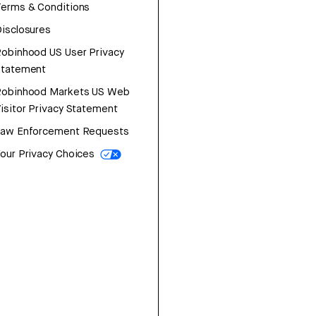
erms & Conditions
isclosures
obinhood US User Privacy
Statement
Robinhood Markets US Web
isitor Privacy Statement
Law Enforcement Requests
our Privacy Choices