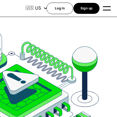
US
🇺🇸
Log in
Sign up