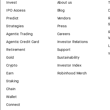
Invest
About us
T
IPO Access
Blog
D
Predict
Vendors
R
Strategies
Press
Agentic Trading
Careers
V
Agentic Credit Card
Investor Relations
Retirement
Support
Y
Gold
Sustainability
Crypto
Investor Index
Earn
Robinhood Merch
Staking
Chain
Wallet
Connect