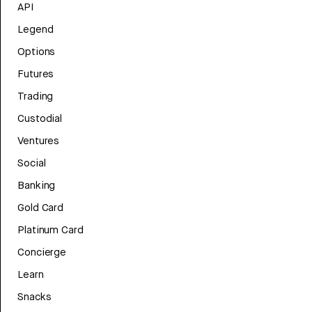
API
Legend
Options
Futures
Trading
Custodial
Ventures
Social
Banking
Gold Card
Platinum Card
Concierge
Learn
Snacks