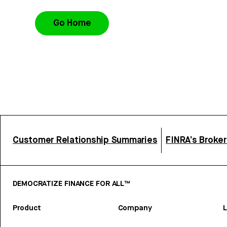
Go Home
Customer Relationship Summaries
FINRA’s Broke
DEMOCRATIZE FINANCE FOR ALL™
Product
Company
L