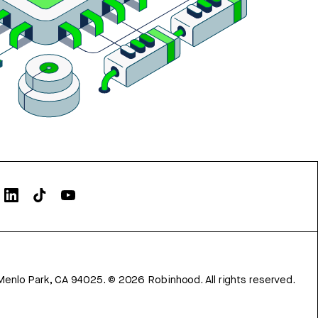
Menlo Park, CA 94025.
©
2026
Robinhood. All rights reserved.