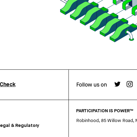
rCheck
Follow us on
PARTICIPATION IS POWER™
Robinhood, 85 Willow Road, 
egal & Regulatory