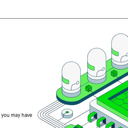
s you may have