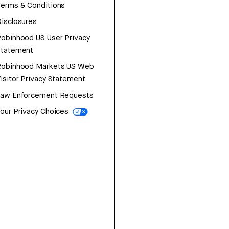
erms & Conditions
isclosures
obinhood US User Privacy
Statement
Robinhood Markets US Web
isitor Privacy Statement
Law Enforcement Requests
our Privacy Choices