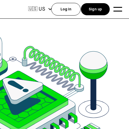
US
🇺🇸
Log in
Sign up