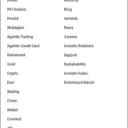
Invest
About us
IPO Access
Blog
Predict
Vendors
Strategies
Press
Agentic Trading
Careers
Agentic Credit Card
Investor Relations
Retirement
Support
Gold
Sustainability
Crypto
Investor Index
Earn
Robinhood Merch
Staking
Chain
Wallet
Connect