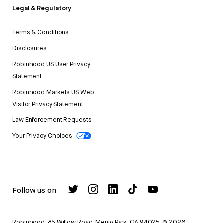
Legal & Regulatory
Terms & Conditions
Disclosures
Robinhood US User Privacy
Statement
Robinhood Markets US Web
Visitor Privacy Statement
Law Enforcement Requests
Your Privacy Choices
Follow us on
Robinhood, 85 Willow Road, Menlo Park, CA 94025.
©
2026