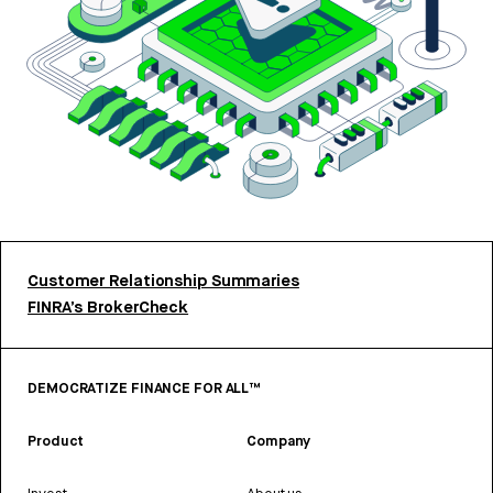
Customer Relationship Summaries
FINRA’s BrokerCheck
DEMOCRATIZE FINANCE FOR ALL™
Product
Company