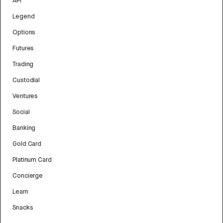
API
Legend
Options
Futures
Trading
Custodial
Ventures
Social
Banking
Gold Card
Platinum Card
Concierge
Learn
Snacks