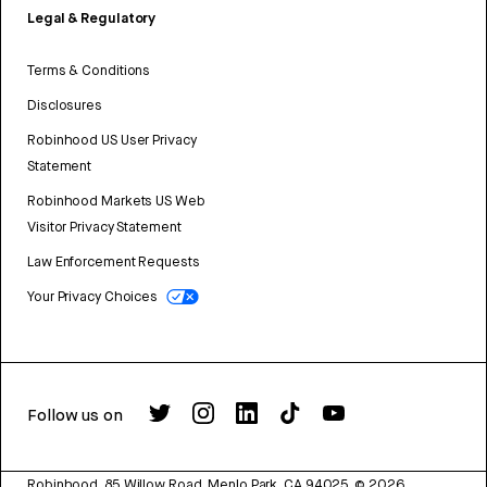
Legal & Regulatory
Terms & Conditions
Disclosures
Robinhood US User Privacy
Statement
Robinhood Markets US Web
Visitor Privacy Statement
Law Enforcement Requests
Your Privacy Choices
Follow us on
Robinhood, 85 Willow Road, Menlo Park, CA 94025.
©
2026