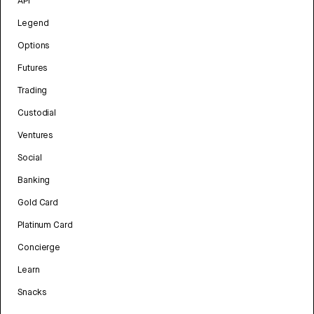
API
Legend
Options
Futures
Trading
Custodial
Ventures
Social
Banking
Gold Card
Platinum Card
Concierge
Learn
Snacks