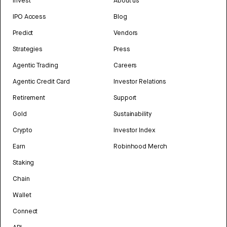
Invest
About us
IPO Access
Blog
Predict
Vendors
Strategies
Press
Agentic Trading
Careers
Agentic Credit Card
Investor Relations
Retirement
Support
Gold
Sustainability
Crypto
Investor Index
Earn
Robinhood Merch
Staking
Chain
Wallet
Connect