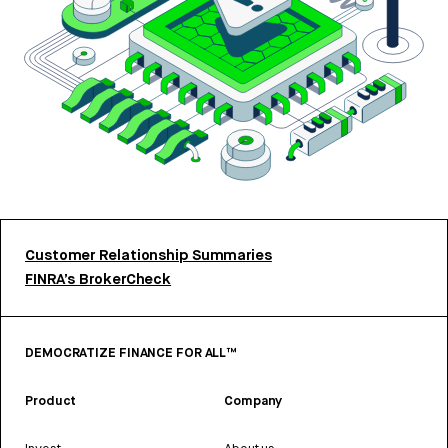
Customer Relationship Summaries
FINRA’s BrokerCheck
DEMOCRATIZE FINANCE FOR ALL™
Product
Company