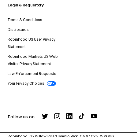
Legal & Regulatory
Terms & Conditions
Disclosures
Robinhood US User Privacy
Statement
Robinhood Markets US Web
Visitor Privacy Statement
Law Enforcement Requests
Your Privacy Choices
Follow us on
Robinhood, 85 Willow Road, Menlo Park, CA 94025.
©
2026