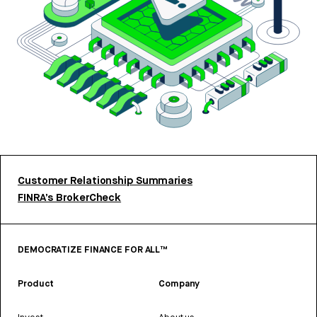
Customer Relationship Summaries
FINRA’s BrokerCheck
DEMOCRATIZE FINANCE FOR ALL™
Product
Company