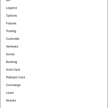
API
Legend
Options
Futures
Trading
Custodial
Ventures
Social
Banking
Gold Card
Platinum Card
Concierge
Learn
Snacks