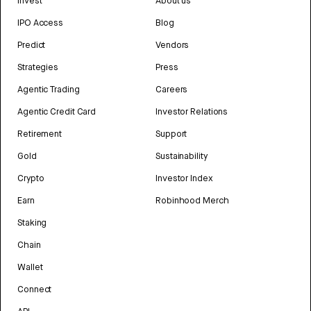
Invest
About us
IPO Access
Blog
Predict
Vendors
Strategies
Press
Agentic Trading
Careers
Agentic Credit Card
Investor Relations
Retirement
Support
Gold
Sustainability
Crypto
Investor Index
Earn
Robinhood Merch
Staking
Chain
Wallet
Connect