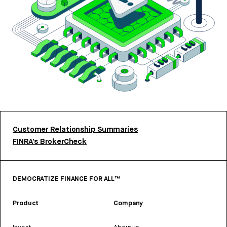
Customer Relationship Summaries
FINRA’s BrokerCheck
DEMOCRATIZE FINANCE FOR ALL™
Product
Company