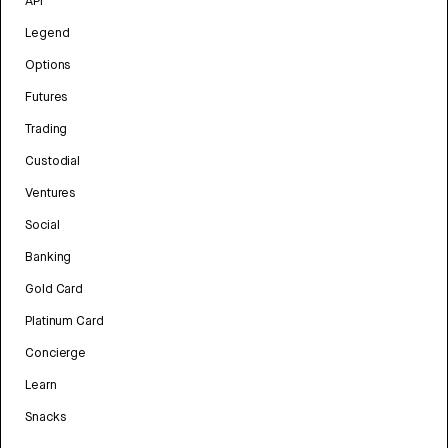
API
Legend
Options
Futures
Trading
Custodial
Ventures
Social
Banking
Gold Card
Platinum Card
Concierge
Learn
Snacks