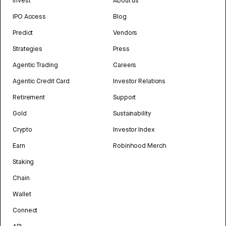
Invest
About us
IPO Access
Blog
Predict
Vendors
Strategies
Press
Agentic Trading
Careers
Agentic Credit Card
Investor Relations
Retirement
Support
Gold
Sustainability
Crypto
Investor Index
Earn
Robinhood Merch
Staking
Chain
Wallet
Connect