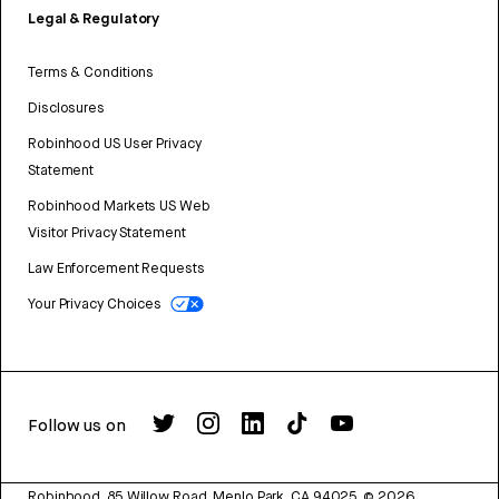
Legal & Regulatory
Terms & Conditions
Disclosures
Robinhood US User Privacy
Statement
Robinhood Markets US Web
Visitor Privacy Statement
Law Enforcement Requests
Your Privacy Choices
Follow us on
Robinhood, 85 Willow Road, Menlo Park, CA 94025.
©
2026