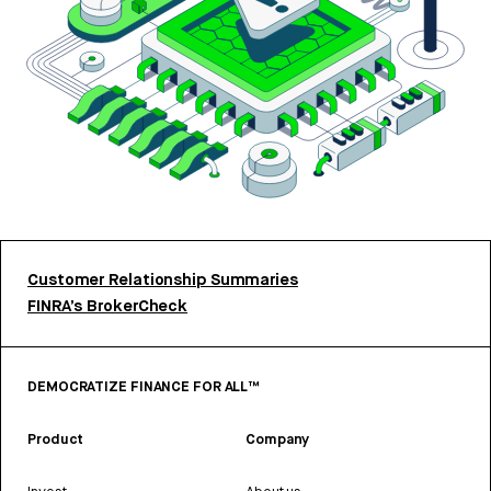
Customer Relationship Summaries
FINRA’s BrokerCheck
DEMOCRATIZE FINANCE FOR ALL™
Product
Company