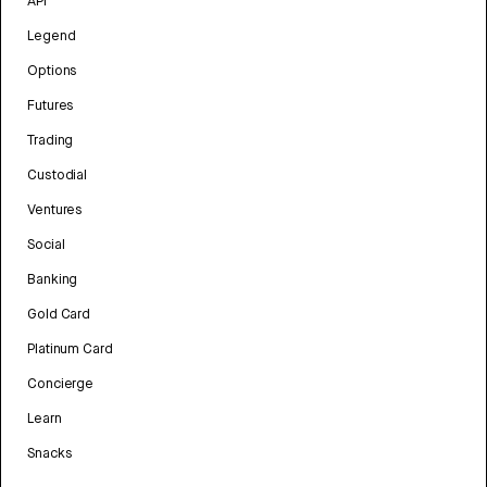
API
Legend
Options
Futures
Trading
Custodial
Ventures
Social
Banking
Gold Card
Platinum Card
Concierge
Learn
Snacks