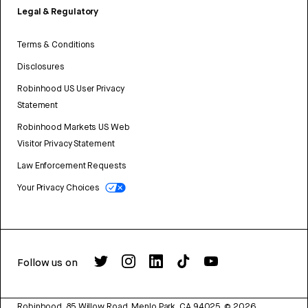
Legal & Regulatory
Terms & Conditions
Disclosures
Robinhood US User Privacy
Statement
Robinhood Markets US Web
Visitor Privacy Statement
Law Enforcement Requests
Your Privacy Choices
Follow us on
Robinhood, 85 Willow Road, Menlo Park, CA 94025.
©
2026