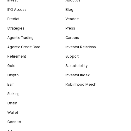
Invest
About us
IPO Access
Blog
Predict
Vendors
Strategies
Press
Agentic Trading
Careers
Agentic Credit Card
Investor Relations
Retirement
Support
Gold
Sustainability
Crypto
Investor Index
Earn
Robinhood Merch
Staking
Chain
Wallet
Connect