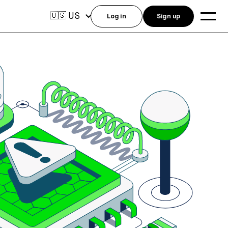
US
🇺🇸
Log in
Sign up