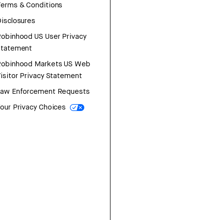
erms & Conditions
isclosures
obinhood US User Privacy
Statement
Robinhood Markets US Web
isitor Privacy Statement
Law Enforcement Requests
our Privacy Choices