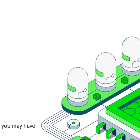
s you may have