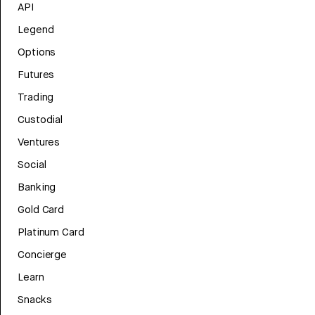
API
Legend
Options
Futures
Trading
Custodial
Ventures
Social
Banking
Gold Card
Platinum Card
Concierge
Learn
Snacks