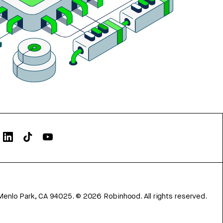
Menlo Park, CA 94025.
©
2026
Robinhood. All rights reserved.