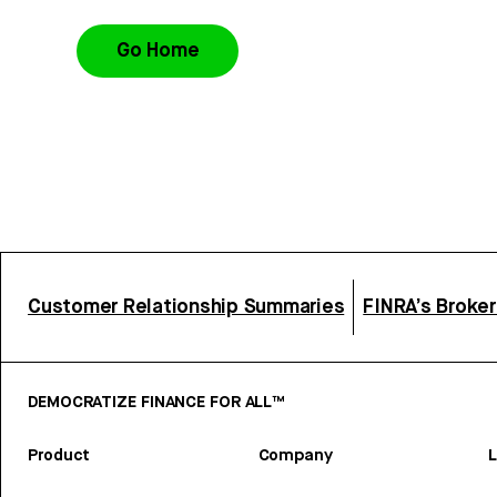
Go Home
Customer Relationship Summaries
FINRA’s Broke
DEMOCRATIZE FINANCE FOR ALL™
Product
Company
L