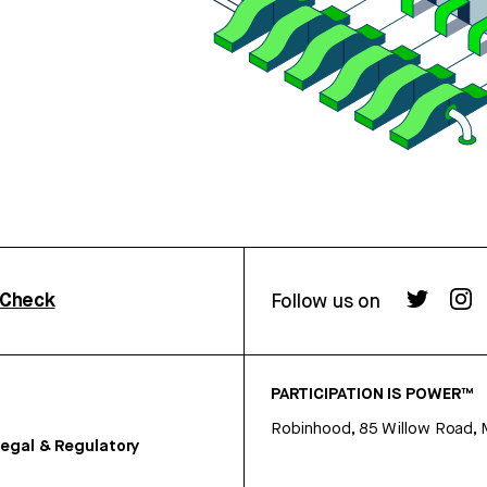
rCheck
Follow us on
PARTICIPATION IS POWER™
Robinhood, 85 Willow Road, 
egal & Regulatory