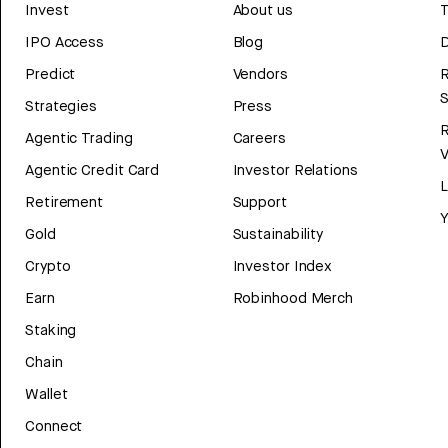
Invest
About us
T
IPO Access
Blog
D
Predict
Vendors
R
Strategies
Press
Agentic Trading
Careers
V
Agentic Credit Card
Investor Relations
Retirement
Support
Y
Gold
Sustainability
Crypto
Investor Index
Earn
Robinhood Merch
Staking
Chain
Wallet
Connect