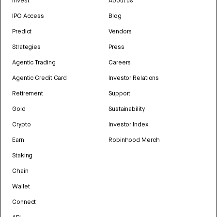
Invest
About us
IPO Access
Blog
Predict
Vendors
Strategies
Press
Agentic Trading
Careers
Agentic Credit Card
Investor Relations
Retirement
Support
Gold
Sustainability
Crypto
Investor Index
Earn
Robinhood Merch
Staking
Chain
Wallet
Connect