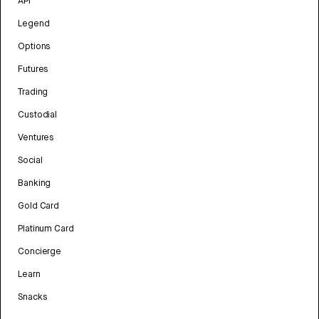
API
Legend
Options
Futures
Trading
Custodial
Ventures
Social
Banking
Gold Card
Platinum Card
Concierge
Learn
Snacks