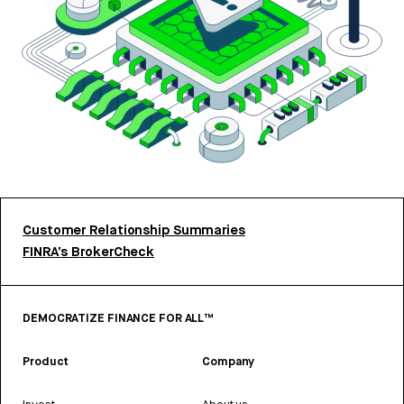
Customer Relationship Summaries
FINRA’s BrokerCheck
DEMOCRATIZE FINANCE FOR ALL™
Product
Company