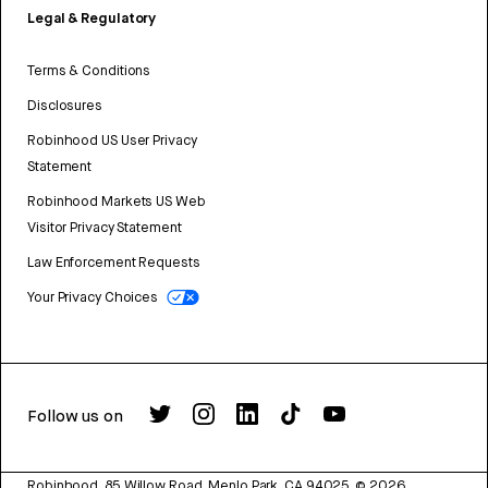
Legal & Regulatory
Terms & Conditions
Disclosures
Robinhood US User Privacy
Statement
Robinhood Markets US Web
Visitor Privacy Statement
Law Enforcement Requests
Your Privacy Choices
Follow us on
Robinhood, 85 Willow Road, Menlo Park, CA 94025.
©
2026