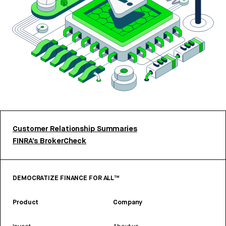
Customer Relationship Summaries
FINRA’s BrokerCheck
DEMOCRATIZE FINANCE FOR ALL™
Product
Company