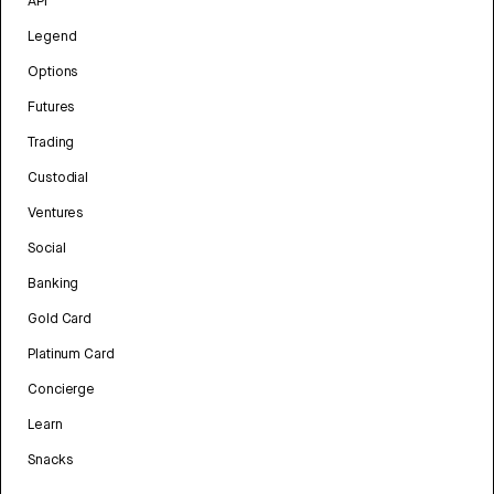
API
Legend
Options
Futures
Trading
Custodial
Ventures
Social
Banking
Gold Card
Platinum Card
Concierge
Learn
Snacks