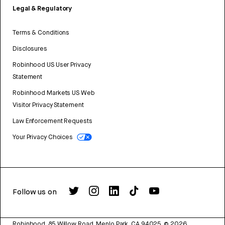
Legal & Regulatory
Terms & Conditions
Disclosures
Robinhood US User Privacy
Statement
Robinhood Markets US Web
Visitor Privacy Statement
Law Enforcement Requests
Your Privacy Choices
Follow us on
Robinhood, 85 Willow Road, Menlo Park, CA 94025.
©
2026