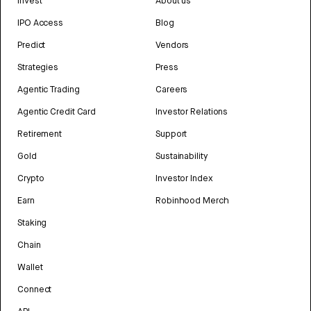
Invest
About us
IPO Access
Blog
Predict
Vendors
Strategies
Press
Agentic Trading
Careers
Agentic Credit Card
Investor Relations
Retirement
Support
Gold
Sustainability
Crypto
Investor Index
Earn
Robinhood Merch
Staking
Chain
Wallet
Connect