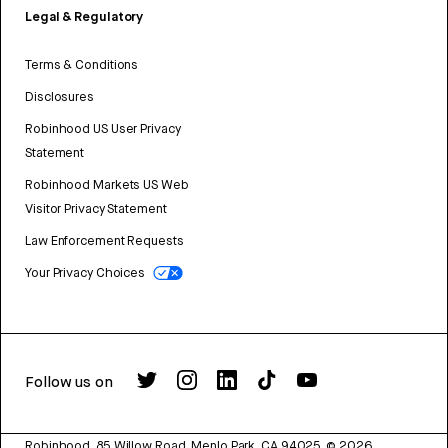
Legal & Regulatory
Terms & Conditions
Disclosures
Robinhood US User Privacy
Statement
Robinhood Markets US Web
Visitor Privacy Statement
Law Enforcement Requests
Your Privacy Choices
Follow us on
Robinhood, 85 Willow Road, Menlo Park, CA 94025.
©
2026