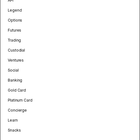
API
Legend
Options
Futures
Trading
Custodial
Ventures
Social
Banking
Gold Card
Platinum Card
Concierge
Learn
Snacks