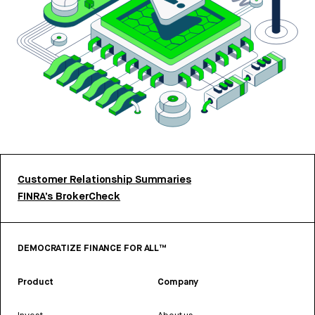
Customer Relationship Summaries
FINRA’s BrokerCheck
DEMOCRATIZE FINANCE FOR ALL™
Product
Company