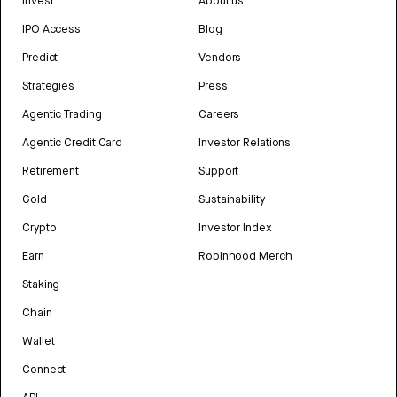
Invest
About us
IPO Access
Blog
Predict
Vendors
Strategies
Press
Agentic Trading
Careers
Agentic Credit Card
Investor Relations
Retirement
Support
Gold
Sustainability
Crypto
Investor Index
Earn
Robinhood Merch
Staking
Chain
Wallet
Connect