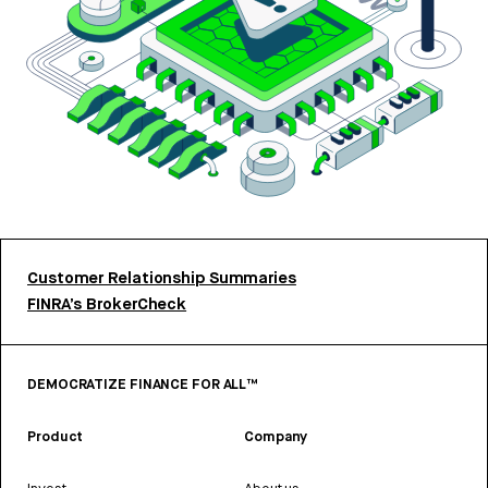
Customer Relationship Summaries
FINRA’s BrokerCheck
DEMOCRATIZE FINANCE FOR ALL™
Product
Company