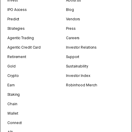
Invest
About us
IPO Access
Blog
Predict
Vendors
Strategies
Press
Agentic Trading
Careers
Agentic Credit Card
Investor Relations
Retirement
Support
Gold
Sustainability
Crypto
Investor Index
Earn
Robinhood Merch
Staking
Chain
Wallet
Connect