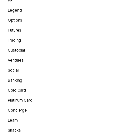
API
Legend
Options
Futures
Trading
Custodial
Ventures
Social
Banking
Gold Card
Platinum Card
Concierge
Learn
Snacks