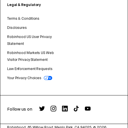
Legal & Regulatory
Terms & Conditions
Disclosures
Robinhood US User Privacy
Statement
Robinhood Markets US Web
Visitor Privacy Statement
Law Enforcement Requests
Your Privacy Choices
Follow us on
Robinhood, 85 Willow Road, Menlo Park, CA 94025.
©
2026