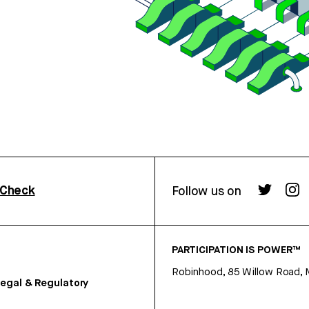
rCheck
Follow us on
PARTICIPATION IS POWER™
Robinhood, 85 Willow Road, 
egal & Regulatory