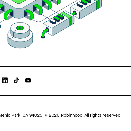
Menlo Park, CA 94025.
©
2026
Robinhood. All rights reserved.