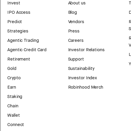
Invest
About us
T
IPO Access
Blog
D
Predict
Vendors
R
Strategies
Press
Agentic Trading
Careers
V
Agentic Credit Card
Investor Relations
Retirement
Support
Y
Gold
Sustainability
Crypto
Investor Index
Earn
Robinhood Merch
Staking
Chain
Wallet
Connect