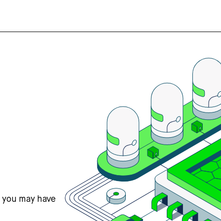
s you may have