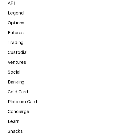
API
Legend
Options
Futures
Trading
Custodial
Ventures
Social
Banking
Gold Card
Platinum Card
Concierge
Learn
Snacks