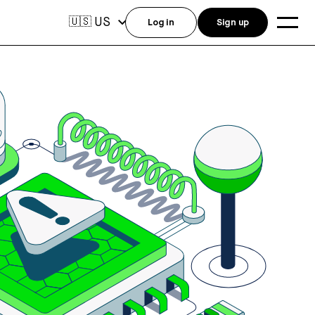
US
🇺🇸
Log in
Sign up