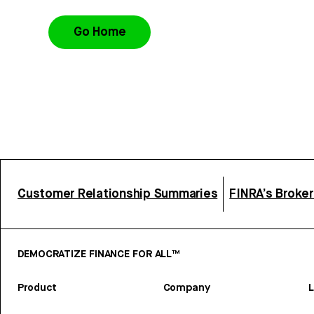
Go Home
Customer Relationship Summaries
FINRA’s Broke
DEMOCRATIZE FINANCE FOR ALL™
Product
Company
L