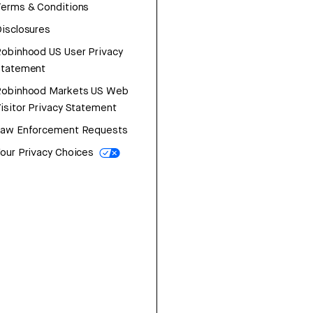
erms & Conditions
isclosures
obinhood US User Privacy
Statement
Robinhood Markets US Web
isitor Privacy Statement
Law Enforcement Requests
our Privacy Choices