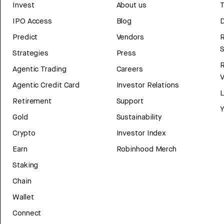
Invest
About us
T
IPO Access
Blog
D
Predict
Vendors
R
Strategies
Press
Agentic Trading
Careers
V
Agentic Credit Card
Investor Relations
Retirement
Support
Y
Gold
Sustainability
Crypto
Investor Index
Earn
Robinhood Merch
Staking
Chain
Wallet
Connect