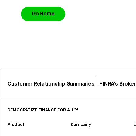
Go Home
Customer Relationship Summaries
FINRA’s Broke
DEMOCRATIZE FINANCE FOR ALL™
Product
Company
L