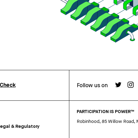
rCheck
Follow us on
PARTICIPATION IS POWER™
Robinhood, 85 Willow Road, 
egal & Regulatory