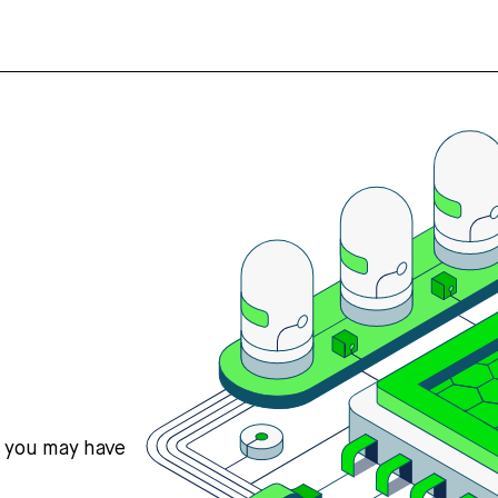
s you may have