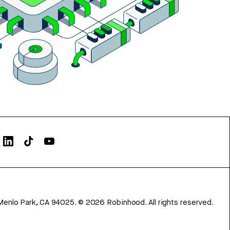
Menlo Park, CA 94025.
©
2026
Robinhood. All rights reserved.