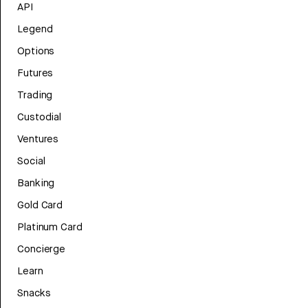
API
Legend
Options
Futures
Trading
Custodial
Ventures
Social
Banking
Gold Card
Platinum Card
Concierge
Learn
Snacks