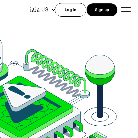
US
🇺🇸
Log in
Sign up