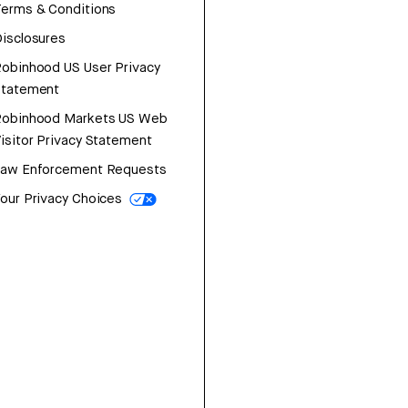
erms & Conditions
isclosures
obinhood US User Privacy
Statement
Robinhood Markets US Web
isitor Privacy Statement
Law Enforcement Requests
our Privacy Choices