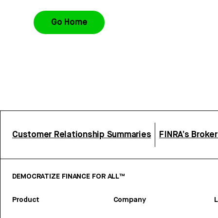
Go Home
Customer Relationship Summaries
FINRA’s Broke
DEMOCRATIZE FINANCE FOR ALL™
Product
Company
L