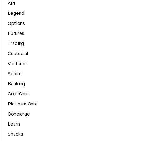
API
Legend
Options
Futures
Trading
Custodial
Ventures
Social
Banking
Gold Card
Platinum Card
Concierge
Learn
Snacks