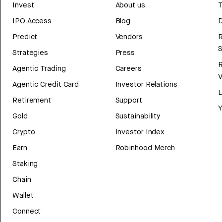
Invest
About us
T
IPO Access
Blog
D
Predict
Vendors
R
Strategies
Press
Agentic Trading
Careers
V
Agentic Credit Card
Investor Relations
Retirement
Support
Y
Gold
Sustainability
Crypto
Investor Index
Earn
Robinhood Merch
Staking
Chain
Wallet
Connect