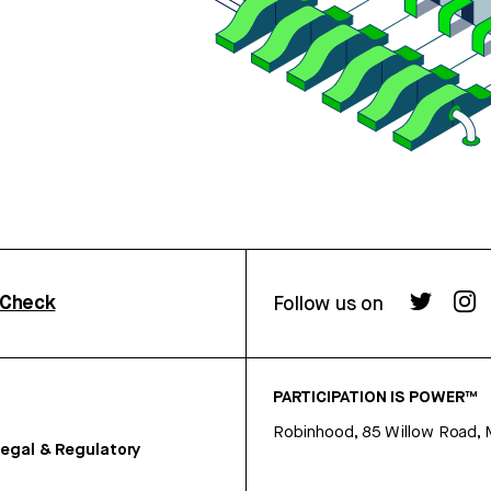
rCheck
Follow us on
PARTICIPATION IS POWER™
Robinhood, 85 Willow Road, 
egal & Regulatory