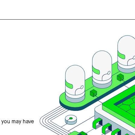
s you may have