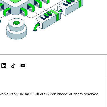
Menlo Park, CA 94025.
©
2026
Robinhood. All rights reserved.