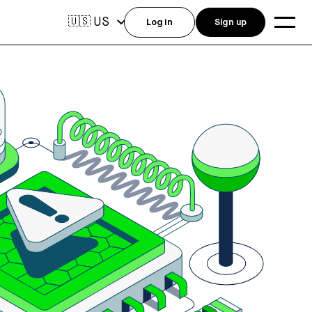
US
🇺🇸
Log in
Sign up