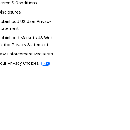
erms & Conditions
isclosures
obinhood US User Privacy
Statement
Robinhood Markets US Web
isitor Privacy Statement
Law Enforcement Requests
our Privacy Choices