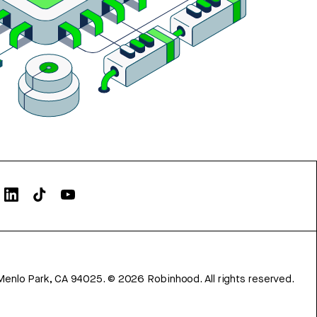
Menlo Park, CA 94025.
©
2026
Robinhood. All rights reserved.