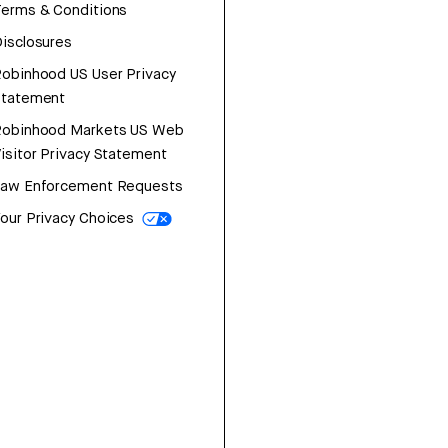
erms & Conditions
isclosures
obinhood US User Privacy
Statement
Robinhood Markets US Web
isitor Privacy Statement
Law Enforcement Requests
our Privacy Choices