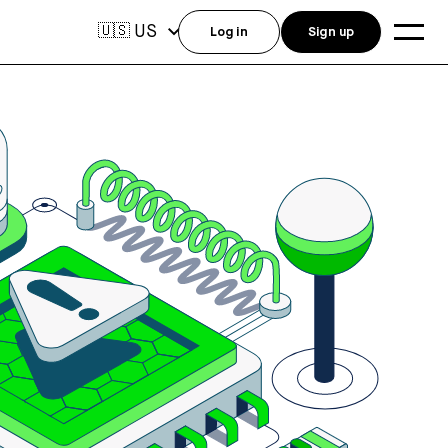
US
🇺🇸
Log in
Sign up