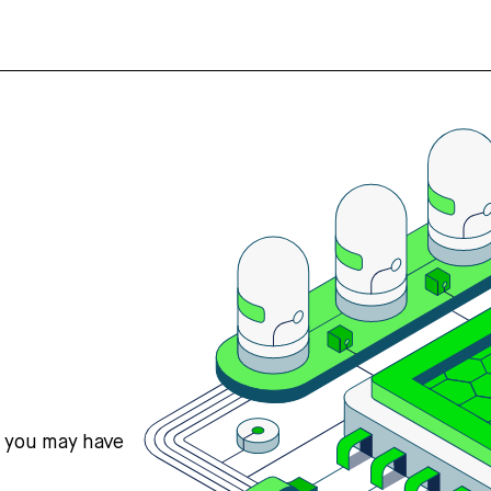
s you may have