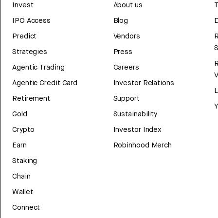
Invest
About us
T
IPO Access
Blog
D
Predict
Vendors
R
Strategies
Press
Agentic Trading
Careers
V
Agentic Credit Card
Investor Relations
Retirement
Support
Y
Gold
Sustainability
Crypto
Investor Index
Earn
Robinhood Merch
Staking
Chain
Wallet
Connect