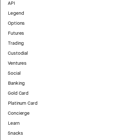
API
Legend
Options
Futures
Trading
Custodial
Ventures
Social
Banking
Gold Card
Platinum Card
Concierge
Learn
Snacks