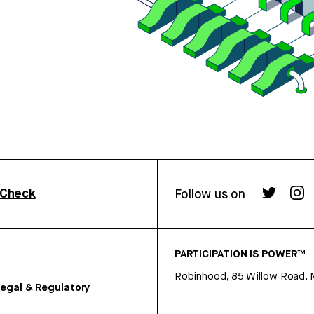
rCheck
Follow us on
PARTICIPATION IS POWER™
Robinhood, 85 Willow Road, 
egal & Regulatory