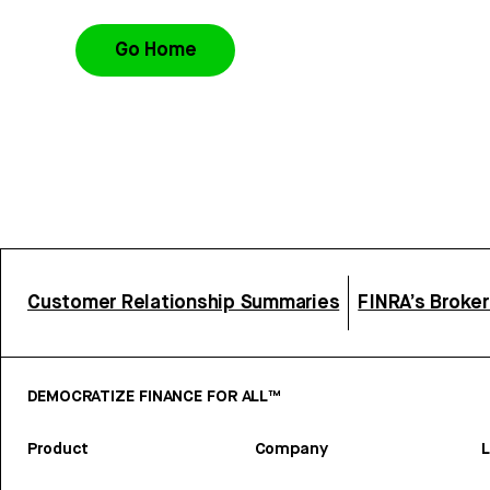
Go Home
Customer Relationship Summaries
FINRA’s Broke
DEMOCRATIZE FINANCE FOR ALL™
Product
Company
L