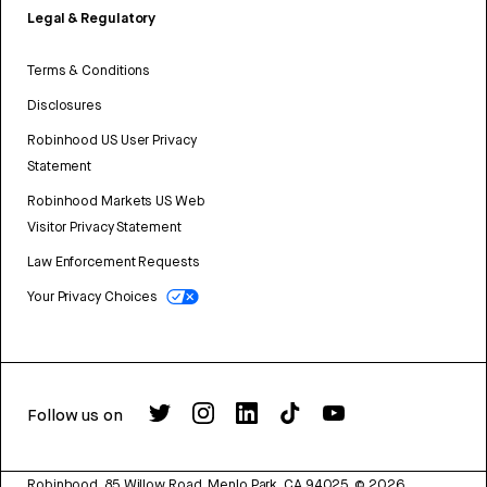
Legal & Regulatory
Terms & Conditions
Disclosures
Robinhood US User Privacy
Statement
Robinhood Markets US Web
Visitor Privacy Statement
Law Enforcement Requests
Your Privacy Choices
Follow us on
Robinhood, 85 Willow Road, Menlo Park, CA 94025.
©
2026