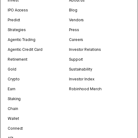
Invest
About us
IPO Access
Blog
Predict
Vendors
Strategies
Press
Agentic Trading
Careers
Agentic Credit Card
Investor Relations
Retirement
Support
Gold
Sustainability
Crypto
Investor Index
Earn
Robinhood Merch
Staking
Chain
Wallet
Connect