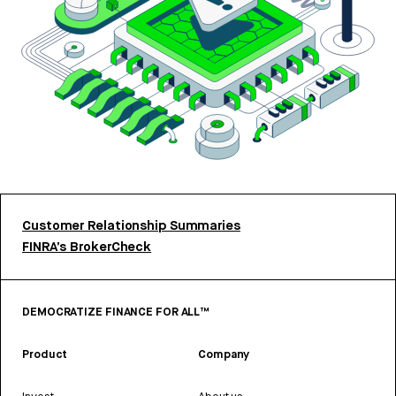
Customer Relationship Summaries
FINRA’s BrokerCheck
DEMOCRATIZE FINANCE FOR ALL™
Product
Company