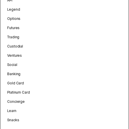
API
Legend
Options
Futures
Trading
Custodial
Ventures
Social
Banking
Gold Card
Platinum Card
Concierge
Learn
Snacks