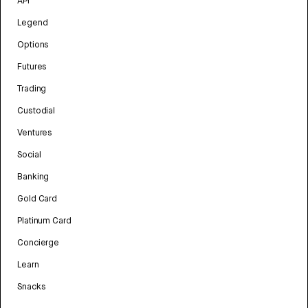
API
Legend
Options
Futures
Trading
Custodial
Ventures
Social
Banking
Gold Card
Platinum Card
Concierge
Learn
Snacks