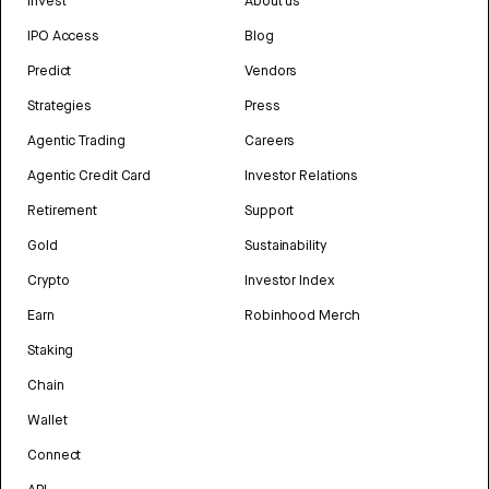
Invest
About us
IPO Access
Blog
Predict
Vendors
Strategies
Press
Agentic Trading
Careers
Agentic Credit Card
Investor Relations
Retirement
Support
Gold
Sustainability
Crypto
Investor Index
Earn
Robinhood Merch
Staking
Chain
Wallet
Connect