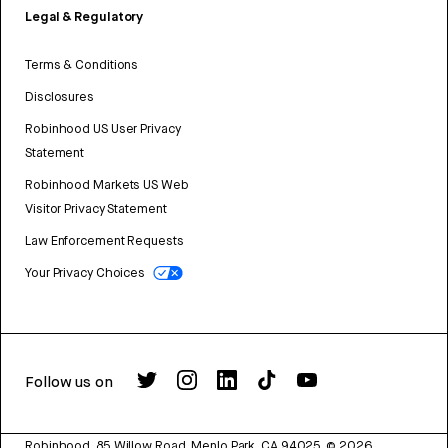
Legal & Regulatory
Terms & Conditions
Disclosures
Robinhood US User Privacy
Statement
Robinhood Markets US Web
Visitor Privacy Statement
Law Enforcement Requests
Your Privacy Choices
Follow us on
Robinhood, 85 Willow Road, Menlo Park, CA 94025.
©
2026