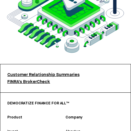
Customer Relationship Summaries
FINRA’s BrokerCheck
DEMOCRATIZE FINANCE FOR ALL™
Product
Company