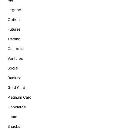
API
Legend
Options
Futures
Trading
Custodial
Ventures
Social
Banking
Gold Card
Platinum Card
Concierge
Learn
Snacks