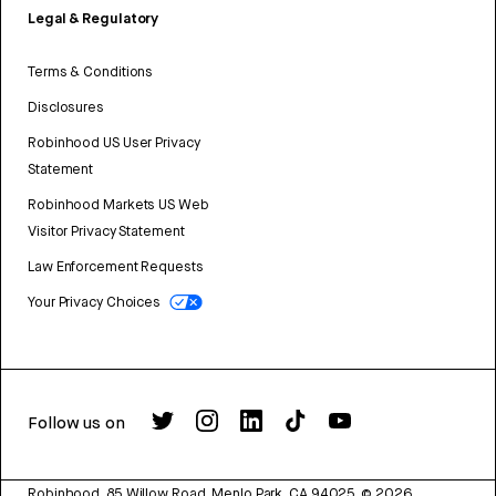
Legal & Regulatory
Terms & Conditions
Disclosures
Robinhood US User Privacy
Statement
Robinhood Markets US Web
Visitor Privacy Statement
Law Enforcement Requests
Your Privacy Choices
Follow us on
Robinhood, 85 Willow Road, Menlo Park, CA 94025.
©
2026