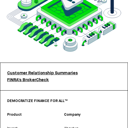
Customer Relationship Summaries
FINRA’s BrokerCheck
DEMOCRATIZE FINANCE FOR ALL™
Product
Company