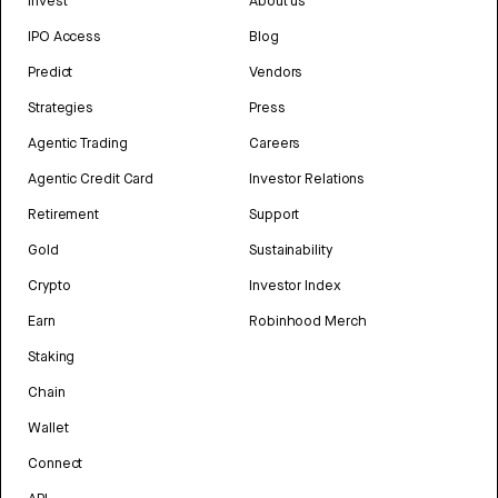
Invest
About us
IPO Access
Blog
Predict
Vendors
Strategies
Press
Agentic Trading
Careers
Agentic Credit Card
Investor Relations
Retirement
Support
Gold
Sustainability
Crypto
Investor Index
Earn
Robinhood Merch
Staking
Chain
Wallet
Connect