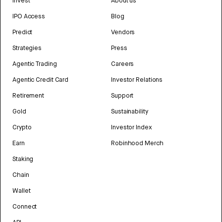
Invest
About us
IPO Access
Blog
Predict
Vendors
Strategies
Press
Agentic Trading
Careers
Agentic Credit Card
Investor Relations
Retirement
Support
Gold
Sustainability
Crypto
Investor Index
Earn
Robinhood Merch
Staking
Chain
Wallet
Connect