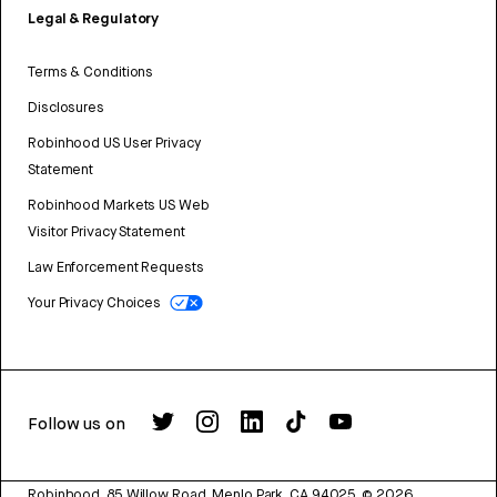
Legal & Regulatory
Terms & Conditions
Disclosures
Robinhood US User Privacy
Statement
Robinhood Markets US Web
Visitor Privacy Statement
Law Enforcement Requests
Your Privacy Choices
Follow us on
Robinhood, 85 Willow Road, Menlo Park, CA 94025.
©
2026