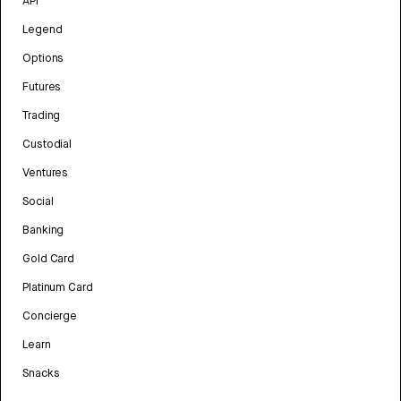
API
Legend
Options
Futures
Trading
Custodial
Ventures
Social
Banking
Gold Card
Platinum Card
Concierge
Learn
Snacks