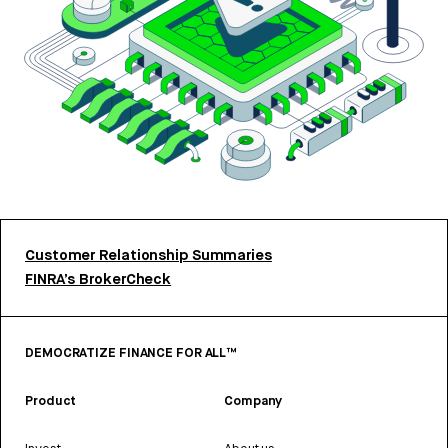
Customer Relationship Summaries
FINRA’s BrokerCheck
DEMOCRATIZE FINANCE FOR ALL™
Product
Company