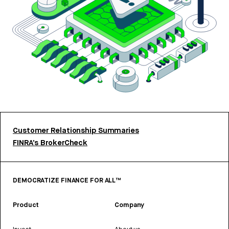
Customer Relationship Summaries
FINRA’s BrokerCheck
DEMOCRATIZE FINANCE FOR ALL™
Product
Company