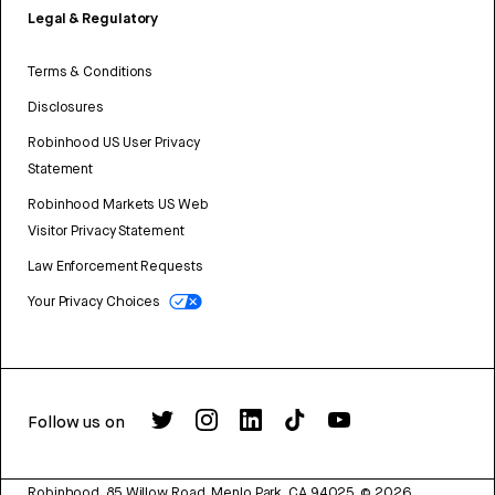
Legal & Regulatory
Terms & Conditions
Disclosures
Robinhood US User Privacy
Statement
Robinhood Markets US Web
Visitor Privacy Statement
Law Enforcement Requests
Your Privacy Choices
Follow us on
Robinhood, 85 Willow Road, Menlo Park, CA 94025.
©
2026