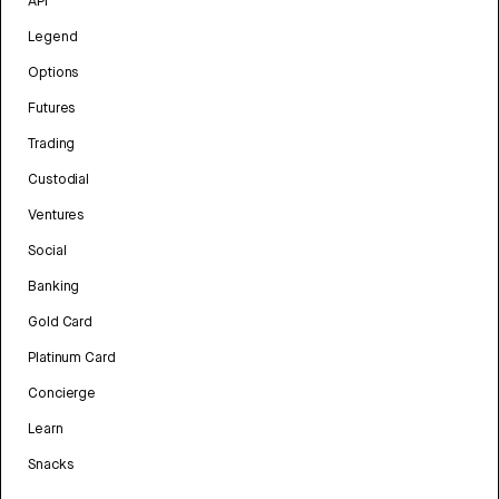
API
Legend
Options
Futures
Trading
Custodial
Ventures
Social
Banking
Gold Card
Platinum Card
Concierge
Learn
Snacks