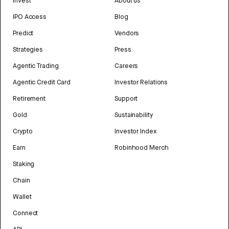
Invest
About us
IPO Access
Blog
Predict
Vendors
Strategies
Press
Agentic Trading
Careers
Agentic Credit Card
Investor Relations
Retirement
Support
Gold
Sustainability
Crypto
Investor Index
Earn
Robinhood Merch
Staking
Chain
Wallet
Connect