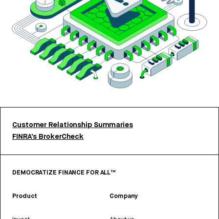
Customer Relationship Summaries
FINRA’s BrokerCheck
DEMOCRATIZE FINANCE FOR ALL™
Product
Company