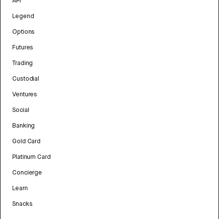
API
Legend
Options
Futures
Trading
Custodial
Ventures
Social
Banking
Gold Card
Platinum Card
Concierge
Learn
Snacks