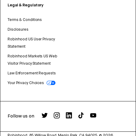
Legal & Regulatory
Terms & Conditions
Disclosures
Robinhood US User Privacy
Statement
Robinhood Markets US Web
Visitor Privacy Statement
Law Enforcement Requests
Your Privacy Choices
Follow us on
Robinhood, 85 Willow Road, Menlo Park, CA 94025.
©
2026