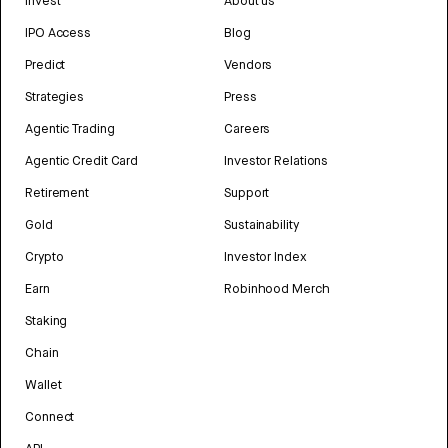
Invest
About us
IPO Access
Blog
Predict
Vendors
Strategies
Press
Agentic Trading
Careers
Agentic Credit Card
Investor Relations
Retirement
Support
Gold
Sustainability
Crypto
Investor Index
Earn
Robinhood Merch
Staking
Chain
Wallet
Connect