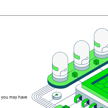
s you may have