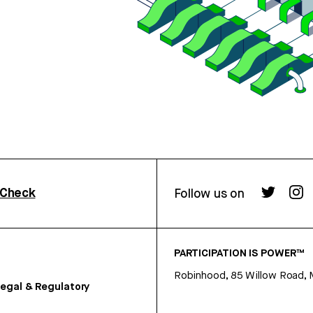
rCheck
Follow us on
PARTICIPATION IS POWER™
Robinhood, 85 Willow Road, 
egal & Regulatory