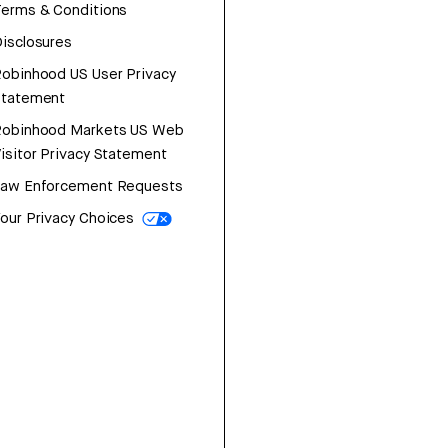
erms & Conditions
isclosures
obinhood US User Privacy
Statement
Robinhood Markets US Web
isitor Privacy Statement
Law Enforcement Requests
our Privacy Choices