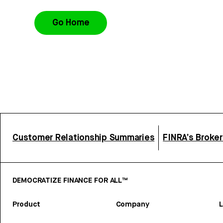
Go Home
Customer Relationship Summaries
FINRA’s Broke
DEMOCRATIZE FINANCE FOR ALL™
Product
Company
L