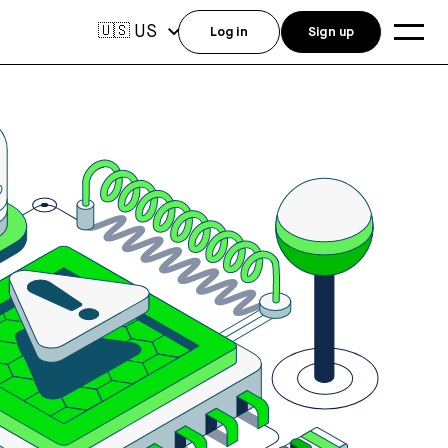
US
🇺🇸
Log in
Sign up