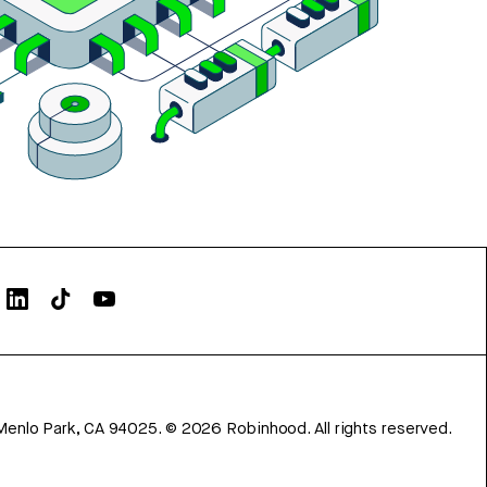
Menlo Park, CA 94025.
©
2026
Robinhood. All rights reserved.