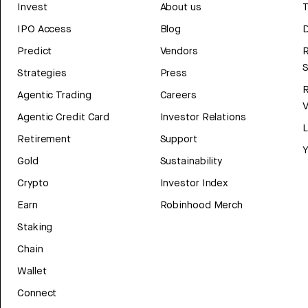
Invest
About us
T
IPO Access
Blog
D
Predict
Vendors
R
Strategies
Press
Agentic Trading
Careers
V
Agentic Credit Card
Investor Relations
Retirement
Support
Y
Gold
Sustainability
Crypto
Investor Index
Earn
Robinhood Merch
Staking
Chain
Wallet
Connect