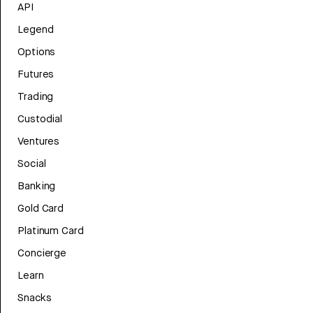
API
Legend
Options
Futures
Trading
Custodial
Ventures
Social
Banking
Gold Card
Platinum Card
Concierge
Learn
Snacks