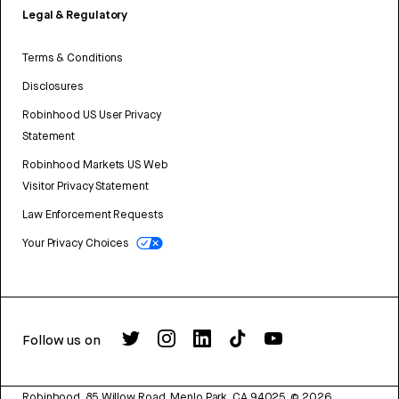
Legal & Regulatory
Terms & Conditions
Disclosures
Robinhood US User Privacy
Statement
Robinhood Markets US Web
Visitor Privacy Statement
Law Enforcement Requests
Your Privacy Choices
Follow us on
Robinhood, 85 Willow Road, Menlo Park, CA 94025.
©
2026