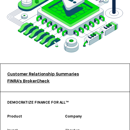
Customer Relationship Summaries
FINRA’s BrokerCheck
DEMOCRATIZE FINANCE FOR ALL™
Product
Company