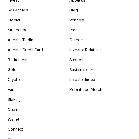
Invest
About us
IPO Access
Blog
Predict
Vendors
Strategies
Press
Agentic Trading
Careers
Agentic Credit Card
Investor Relations
Retirement
Support
Gold
Sustainability
Crypto
Investor Index
Earn
Robinhood Merch
Staking
Chain
Wallet
Connect