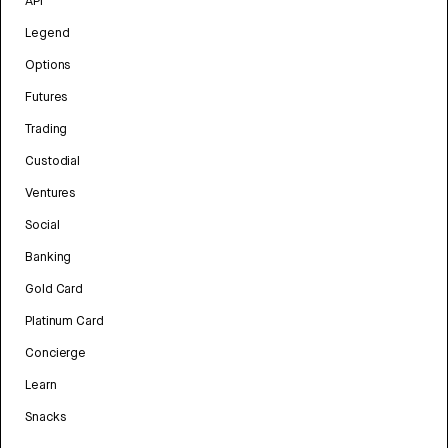
API
Legend
Options
Futures
Trading
Custodial
Ventures
Social
Banking
Gold Card
Platinum Card
Concierge
Learn
Snacks