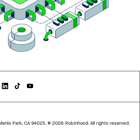
Menlo Park, CA 94025.
©
2026
Robinhood. All rights reserved.