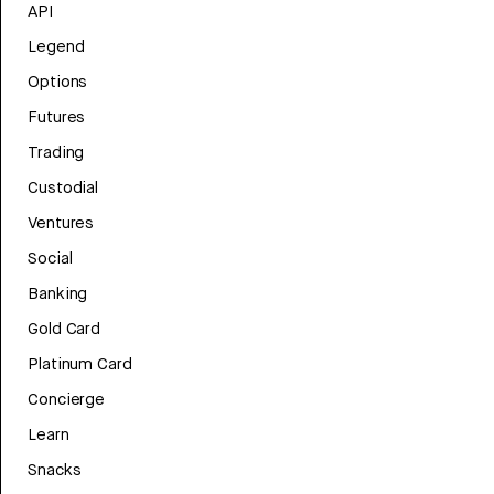
API
Legend
Options
Futures
Trading
Custodial
Ventures
Social
Banking
Gold Card
Platinum Card
Concierge
Learn
Snacks