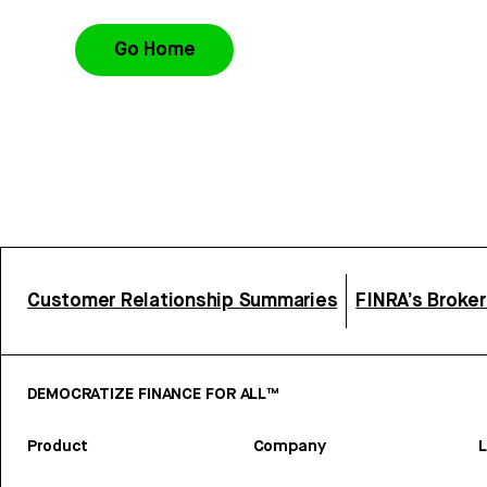
Go Home
Customer Relationship Summaries
FINRA’s Broke
DEMOCRATIZE FINANCE FOR ALL™
Product
Company
L