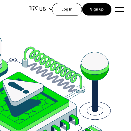
US
🇺🇸
Log in
Sign up