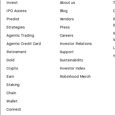
Invest
About us
T
IPO Access
Blog
D
Predict
Vendors
R
Strategies
Press
Agentic Trading
Careers
V
Agentic Credit Card
Investor Relations
Retirement
Support
Y
Gold
Sustainability
Crypto
Investor Index
Earn
Robinhood Merch
Staking
Chain
Wallet
Connect