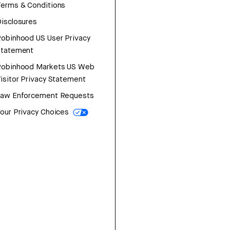
erms & Conditions
isclosures
obinhood US User Privacy
Statement
Robinhood Markets US Web
isitor Privacy Statement
Law Enforcement Requests
our Privacy Choices