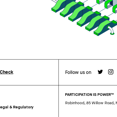
rCheck
Follow us on
PARTICIPATION IS POWER™
Robinhood, 85 Willow Road, 
egal & Regulatory