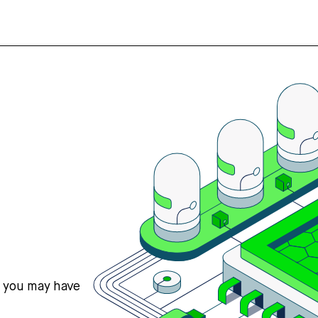
s you may have