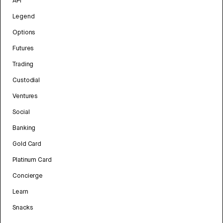
API
Legend
Options
Futures
Trading
Custodial
Ventures
Social
Banking
Gold Card
Platinum Card
Concierge
Learn
Snacks