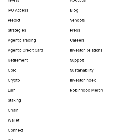
Invest
About us
IPO Access
Blog
Predict
Vendors
Strategies
Press
Agentic Trading
Careers
Agentic Credit Card
Investor Relations
Retirement
Support
Gold
Sustainability
Crypto
Investor Index
Earn
Robinhood Merch
Staking
Chain
Wallet
Connect