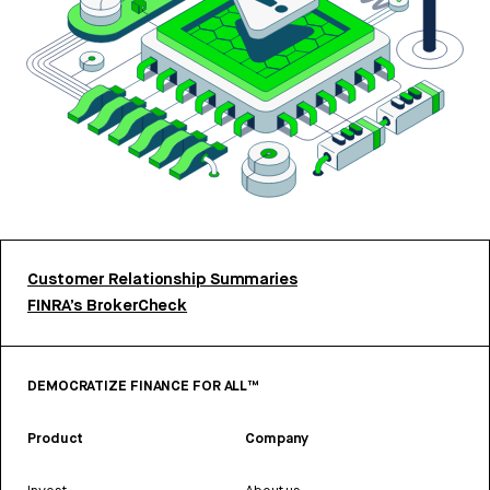
Customer Relationship Summaries
FINRA’s BrokerCheck
DEMOCRATIZE FINANCE FOR ALL™
Product
Company