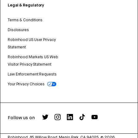
Legal & Regulatory
Terms & Conditions
Disclosures
Robinhood US User Privacy
Statement
Robinhood Markets US Web
Visitor Privacy Statement
Law Enforcement Requests
Your Privacy Choices
Follow us on
Robinhood, 85 Willow Road, Menlo Park, CA 94025.
©
2026