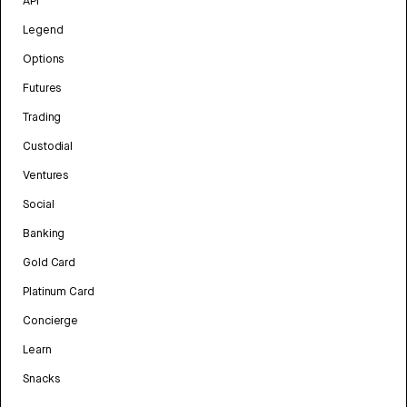
API
Legend
Options
Futures
Trading
Custodial
Ventures
Social
Banking
Gold Card
Platinum Card
Concierge
Learn
Snacks