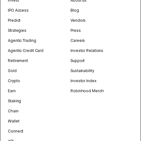
Invest
About us
IPO Access
Blog
Predict
Vendors
Strategies
Press
Agentic Trading
Careers
Agentic Credit Card
Investor Relations
Retirement
Support
Gold
Sustainability
Crypto
Investor Index
Earn
Robinhood Merch
Staking
Chain
Wallet
Connect