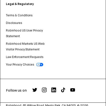
Legal & Regulatory
Terms & Conditions
Disclosures
Robinhood US User Privacy
Statement
Robinhood Markets US Web
Visitor Privacy Statement
Law Enforcement Requests
Your Privacy Choices
Follow us on
Robinhood, 85 Willow Road, Menlo Park, CA 94025.
©
2026