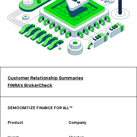
Customer Relationship Summaries
FINRA’s BrokerCheck
DEMOCRATIZE FINANCE FOR ALL™
Product
Company