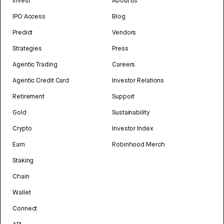
Invest
About us
IPO Access
Blog
Predict
Vendors
Strategies
Press
Agentic Trading
Careers
Agentic Credit Card
Investor Relations
Retirement
Support
Gold
Sustainability
Crypto
Investor Index
Earn
Robinhood Merch
Staking
Chain
Wallet
Connect