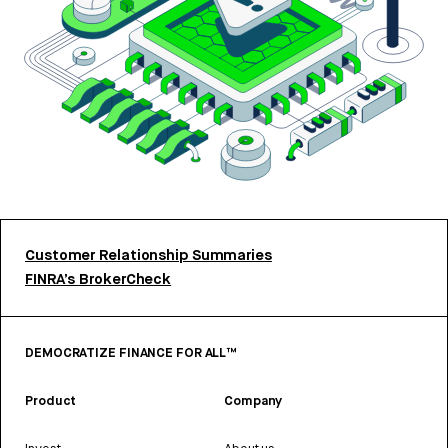
Customer Relationship Summaries
FINRA’s BrokerCheck
DEMOCRATIZE FINANCE FOR ALL™
Product
Company