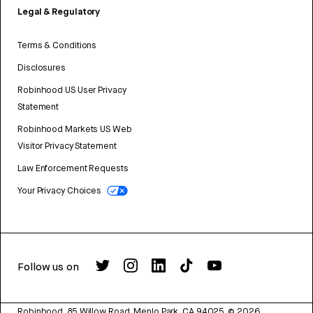
Legal & Regulatory
Terms & Conditions
Disclosures
Robinhood US User Privacy
Statement
Robinhood Markets US Web
Visitor Privacy Statement
Law Enforcement Requests
Your Privacy Choices
Follow us on
Robinhood, 85 Willow Road, Menlo Park, CA 94025.
©
2026