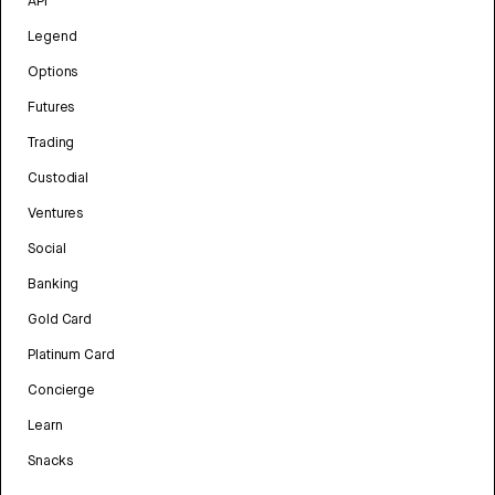
API
Legend
Options
Futures
Trading
Custodial
Ventures
Social
Banking
Gold Card
Platinum Card
Concierge
Learn
Snacks