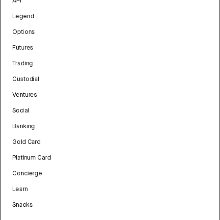
API
Legend
Options
Futures
Trading
Custodial
Ventures
Social
Banking
Gold Card
Platinum Card
Concierge
Learn
Snacks