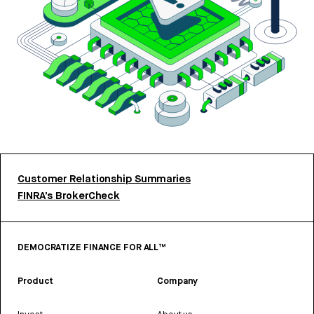
Customer Relationship Summaries
FINRA’s BrokerCheck
DEMOCRATIZE FINANCE FOR ALL™
Product
Company