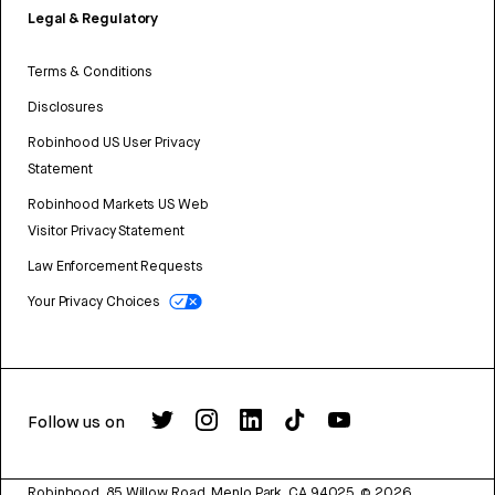
Legal & Regulatory
Terms & Conditions
Disclosures
Robinhood US User Privacy
Statement
Robinhood Markets US Web
Visitor Privacy Statement
Law Enforcement Requests
Your Privacy Choices
Follow us on
Robinhood, 85 Willow Road, Menlo Park, CA 94025.
©
2026