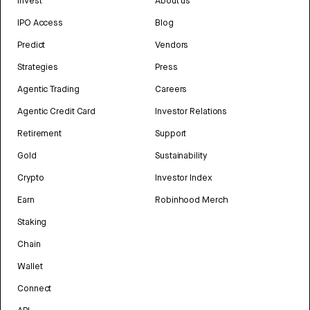
Invest
About us
IPO Access
Blog
Predict
Vendors
Strategies
Press
Agentic Trading
Careers
Agentic Credit Card
Investor Relations
Retirement
Support
Gold
Sustainability
Crypto
Investor Index
Earn
Robinhood Merch
Staking
Chain
Wallet
Connect