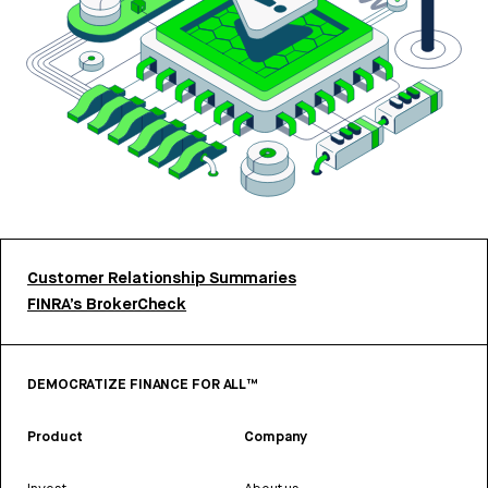
Customer Relationship Summaries
FINRA’s BrokerCheck
DEMOCRATIZE FINANCE FOR ALL™
Product
Company