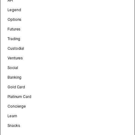
API
Legend
Options
Futures
Trading
Custodial
Ventures
Social
Banking
Gold Card
Platinum Card
Concierge
Learn
Snacks