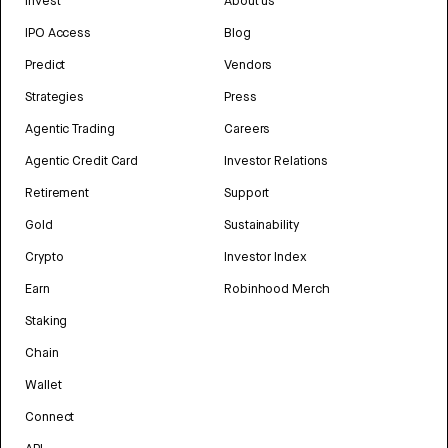
Invest
About us
IPO Access
Blog
Predict
Vendors
Strategies
Press
Agentic Trading
Careers
Agentic Credit Card
Investor Relations
Retirement
Support
Gold
Sustainability
Crypto
Investor Index
Earn
Robinhood Merch
Staking
Chain
Wallet
Connect