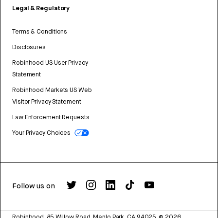
Legal & Regulatory
Terms & Conditions
Disclosures
Robinhood US User Privacy
Statement
Robinhood Markets US Web
Visitor Privacy Statement
Law Enforcement Requests
Your Privacy Choices
Follow us on
Robinhood, 85 Willow Road, Menlo Park, CA 94025.
©
2026