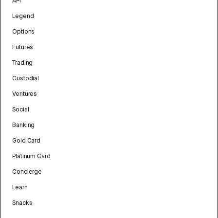
API
Legend
Options
Futures
Trading
Custodial
Ventures
Social
Banking
Gold Card
Platinum Card
Concierge
Learn
Snacks