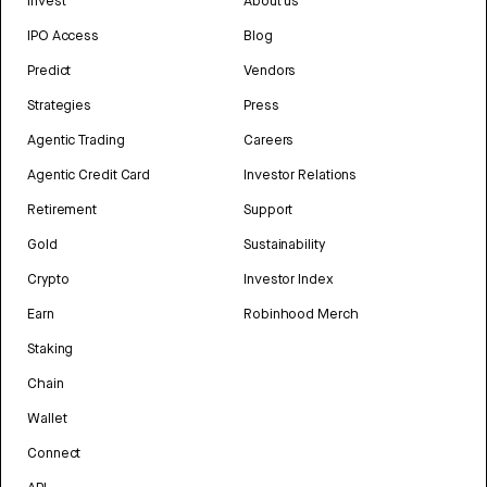
Invest
About us
IPO Access
Blog
Predict
Vendors
Strategies
Press
Agentic Trading
Careers
Agentic Credit Card
Investor Relations
Retirement
Support
Gold
Sustainability
Crypto
Investor Index
Earn
Robinhood Merch
Staking
Chain
Wallet
Connect