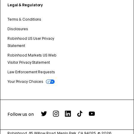
Legal & Regulatory
Terms & Conditions
Disclosures
Robinhood US User Privacy
Statement
Robinhood Markets US Web
Visitor Privacy Statement
Law Enforcement Requests
Your Privacy Choices
Follow us on
Robinhood, 85 Willow Road, Menlo Park, CA 94025.
©
2026