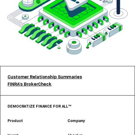
Customer Relationship Summaries
FINRA’s BrokerCheck
DEMOCRATIZE FINANCE FOR ALL™
Product
Company