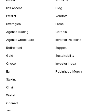
Invest
About us
IPO Access
Blog
Predict
Vendors
Strategies
Press
Agentic Trading
Careers
Agentic Credit Card
Investor Relations
Retirement
Support
Gold
Sustainability
Crypto
Investor Index
Earn
Robinhood Merch
Staking
Chain
Wallet
Connect