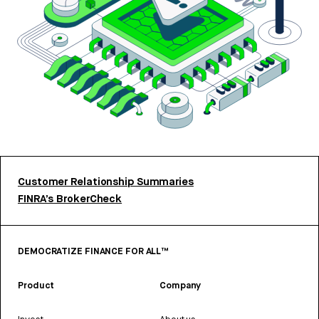
Customer Relationship Summaries
FINRA’s BrokerCheck
DEMOCRATIZE FINANCE FOR ALL™
Product
Company