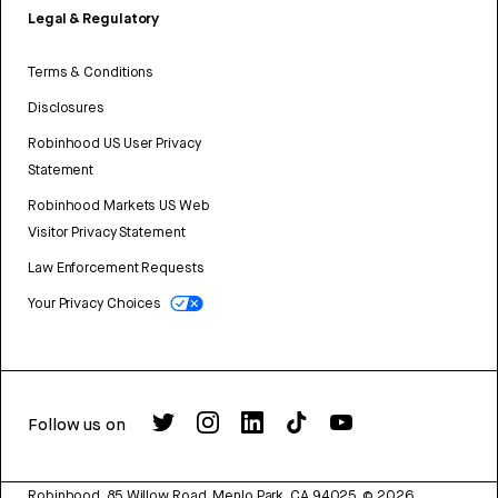
Legal & Regulatory
Terms & Conditions
Disclosures
Robinhood US User Privacy
Statement
Robinhood Markets US Web
Visitor Privacy Statement
Law Enforcement Requests
Your Privacy Choices
Follow us on
Robinhood, 85 Willow Road, Menlo Park, CA 94025.
©
2026