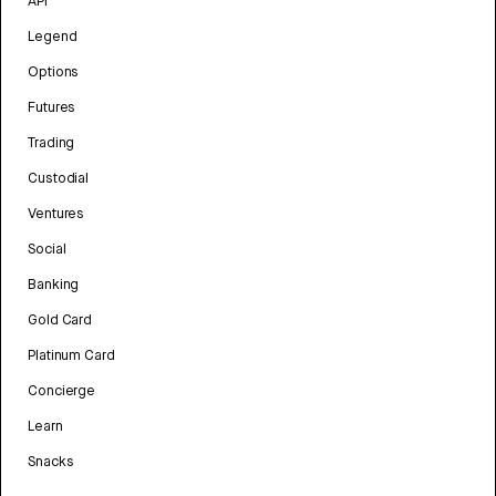
API
Legend
Options
Futures
Trading
Custodial
Ventures
Social
Banking
Gold Card
Platinum Card
Concierge
Learn
Snacks