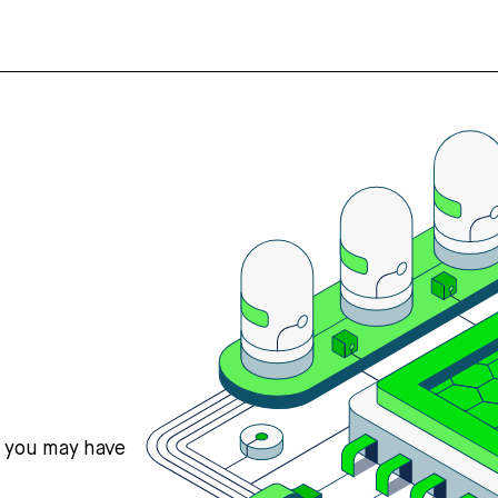
s you may have