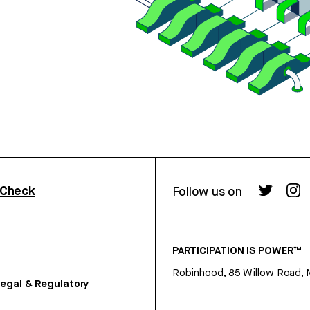
rCheck
Follow us on
PARTICIPATION IS POWER™
Robinhood, 85 Willow Road, 
egal & Regulatory