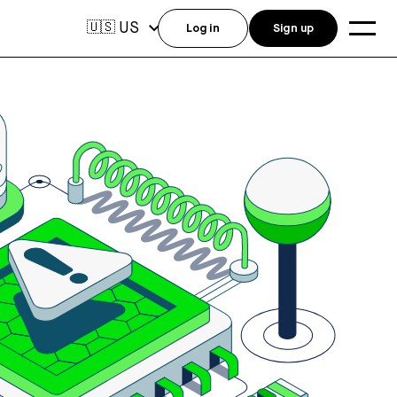
US
🇺🇸
Log in
Sign up