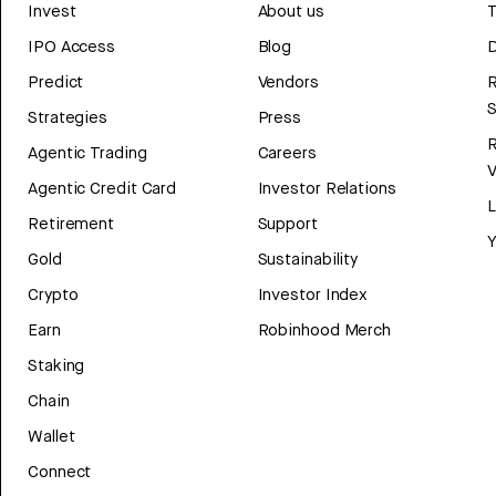
Invest
About us
T
IPO Access
Blog
D
Predict
Vendors
R
Strategies
Press
Agentic Trading
Careers
V
Agentic Credit Card
Investor Relations
Retirement
Support
Y
Gold
Sustainability
Crypto
Investor Index
Earn
Robinhood Merch
Staking
Chain
Wallet
Connect