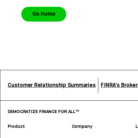
Go Home
Customer Relationship Summaries
FINRA’s Broke
DEMOCRATIZE FINANCE FOR ALL™
Product
Company
L