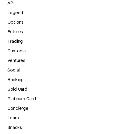
API
Legend
Options
Futures
Trading
Custodial
Ventures
Social
Banking
Gold Card
Platinum Card
Concierge
Learn
Snacks