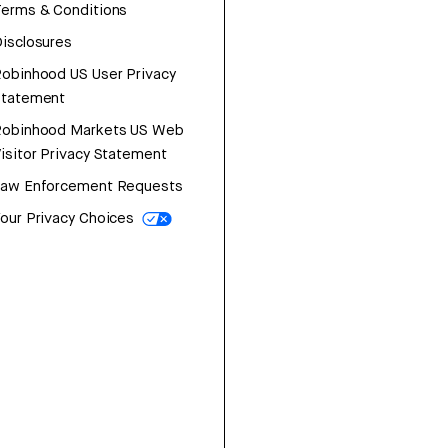
erms & Conditions
isclosures
obinhood US User Privacy
Statement
Robinhood Markets US Web
isitor Privacy Statement
Law Enforcement Requests
our Privacy Choices