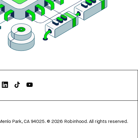
Menlo Park, CA 94025.
©
2026
Robinhood. All rights reserved.