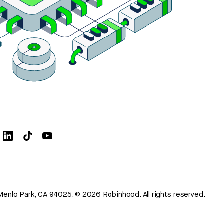
Menlo Park, CA 94025.
©
2026
Robinhood. All rights reserved.