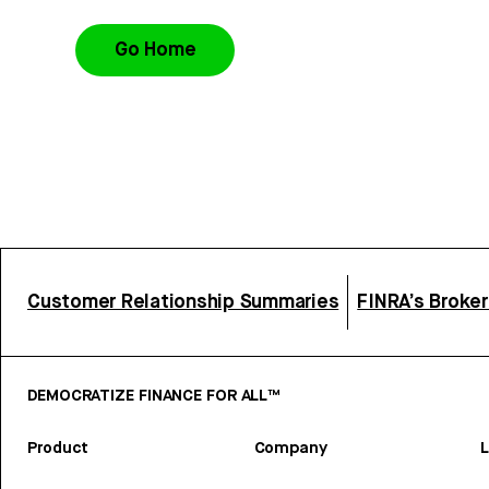
Go Home
Customer Relationship Summaries
FINRA’s Broke
DEMOCRATIZE FINANCE FOR ALL™
Product
Company
L