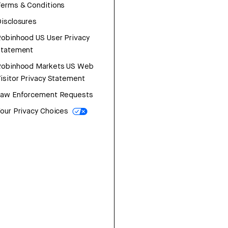
erms & Conditions
isclosures
obinhood US User Privacy
Statement
Robinhood Markets US Web
isitor Privacy Statement
Law Enforcement Requests
our Privacy Choices