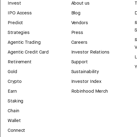
Invest
About us
T
IPO Access
Blog
D
Predict
Vendors
R
Strategies
Press
Agentic Trading
Careers
V
Agentic Credit Card
Investor Relations
Retirement
Support
Y
Gold
Sustainability
Crypto
Investor Index
Earn
Robinhood Merch
Staking
Chain
Wallet
Connect