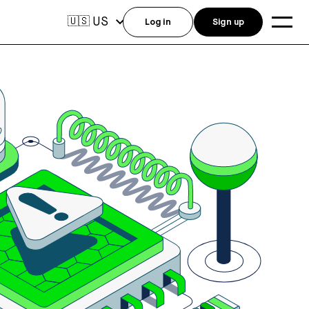
US
🇺🇸
Log in
Sign up