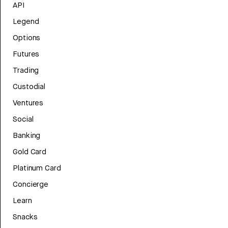
API
Legend
Options
Futures
Trading
Custodial
Ventures
Social
Banking
Gold Card
Platinum Card
Concierge
Learn
Snacks