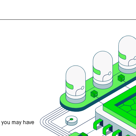
s you may have