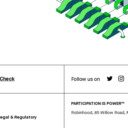
rCheck
Follow us on
PARTICIPATION IS POWER™
Robinhood, 85 Willow Road, 
egal & Regulatory