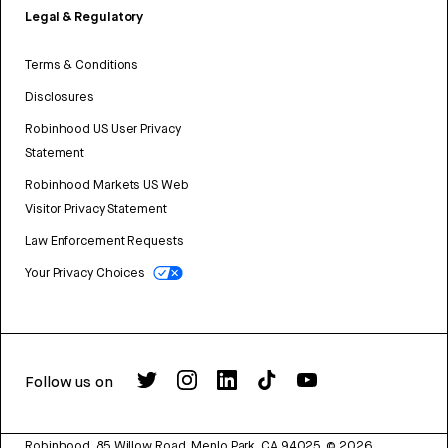
Legal & Regulatory
Terms & Conditions
Disclosures
Robinhood US User Privacy
Statement
Robinhood Markets US Web
Visitor Privacy Statement
Law Enforcement Requests
Your Privacy Choices
Follow us on
Robinhood, 85 Willow Road, Menlo Park, CA 94025.
©
2026