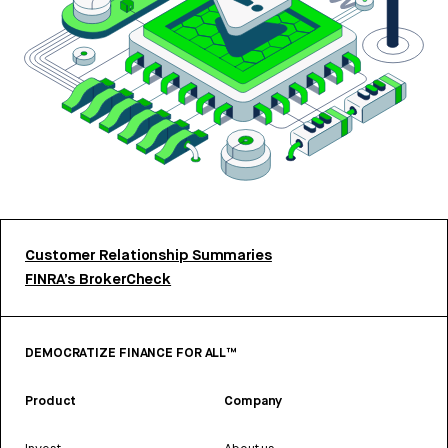
Customer Relationship Summaries
FINRA’s BrokerCheck
DEMOCRATIZE FINANCE FOR ALL™
Product
Company