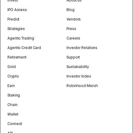
Invest
About us
IPO Access
Blog
Predict
Vendors
Strategies
Press
Agentic Trading
Careers
Agentic Credit Card
Investor Relations
Retirement
Support
Gold
Sustainability
Crypto
Investor Index
Earn
Robinhood Merch
Staking
Chain
Wallet
Connect