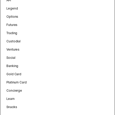
API
Legend
Options
Futures
Trading
Custodial
Ventures
Social
Banking
Gold Card
Platinum Card
Concierge
Learn
Snacks