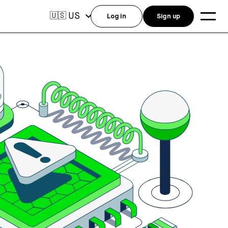
US
🇺🇸
Log in
Sign up