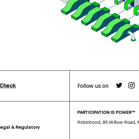
rCheck
Follow us on
PARTICIPATION IS POWER™
Robinhood, 85 Willow Road, 
egal & Regulatory