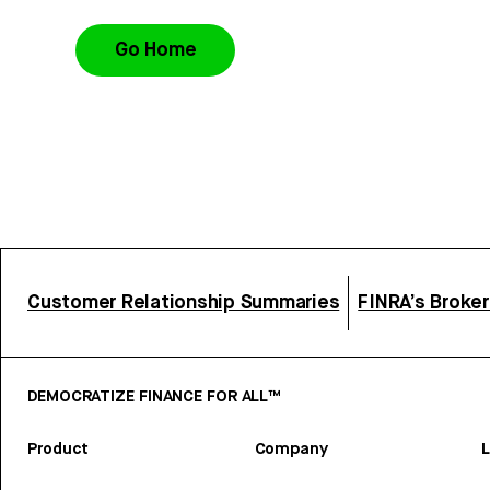
Go Home
Customer Relationship Summaries
FINRA’s Broke
DEMOCRATIZE FINANCE FOR ALL™
Product
Company
L