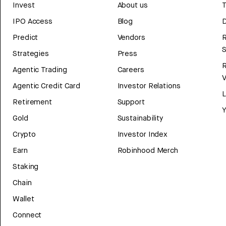
Invest
About us
T
IPO Access
Blog
D
Predict
Vendors
R
Strategies
Press
Agentic Trading
Careers
V
Agentic Credit Card
Investor Relations
Retirement
Support
Y
Gold
Sustainability
Crypto
Investor Index
Earn
Robinhood Merch
Staking
Chain
Wallet
Connect