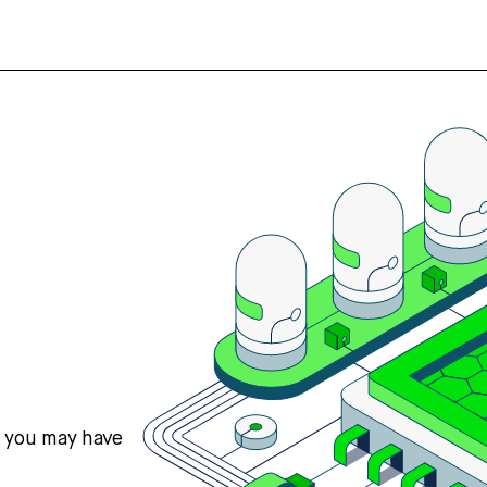
s you may have