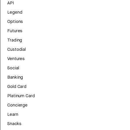
API
Legend
Options
Futures
Trading
Custodial
Ventures
Social
Banking
Gold Card
Platinum Card
Concierge
Learn
Snacks