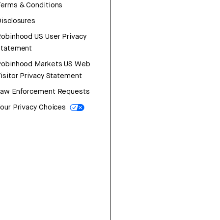
erms & Conditions
isclosures
obinhood US User Privacy
Statement
Robinhood Markets US Web
isitor Privacy Statement
Law Enforcement Requests
our Privacy Choices