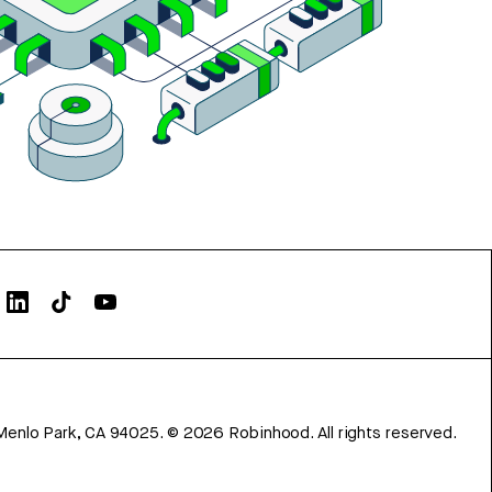
Menlo Park, CA 94025.
©
2026
Robinhood. All rights reserved.