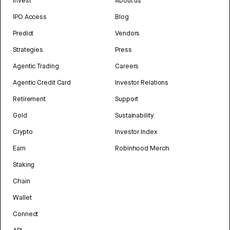
Invest
About us
IPO Access
Blog
Predict
Vendors
Strategies
Press
Agentic Trading
Careers
Agentic Credit Card
Investor Relations
Retirement
Support
Gold
Sustainability
Crypto
Investor Index
Earn
Robinhood Merch
Staking
Chain
Wallet
Connect