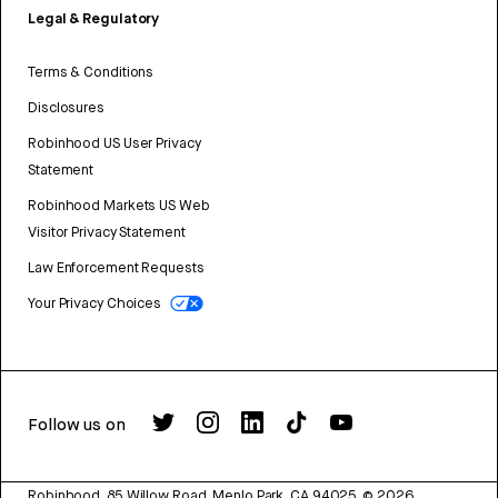
Legal & Regulatory
Terms & Conditions
Disclosures
Robinhood US User Privacy
Statement
Robinhood Markets US Web
Visitor Privacy Statement
Law Enforcement Requests
Your Privacy Choices
Follow us on
Robinhood, 85 Willow Road, Menlo Park, CA 94025.
©
2026