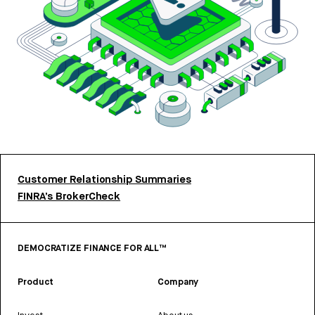
Customer Relationship Summaries
FINRA’s BrokerCheck
DEMOCRATIZE FINANCE FOR ALL™
Product
Company