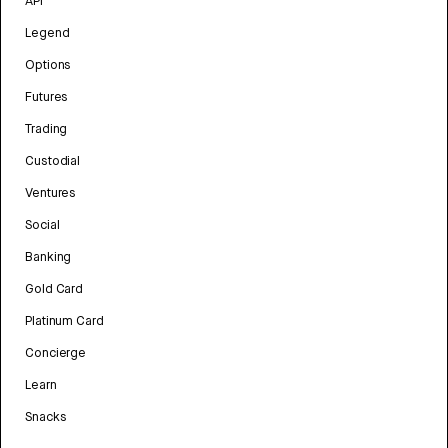
API
Legend
Options
Futures
Trading
Custodial
Ventures
Social
Banking
Gold Card
Platinum Card
Concierge
Learn
Snacks