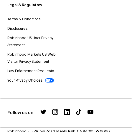
Legal & Regulatory
Terms & Conditions
Disclosures
Robinhood US User Privacy
Statement
Robinhood Markets US Web
Visitor Privacy Statement
Law Enforcement Requests
Your Privacy Choices
Follow us on
Robinhood, 85 Willow Road, Menlo Park, CA 94025.
©
2026