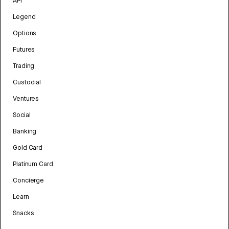
API
Legend
Options
Futures
Trading
Custodial
Ventures
Social
Banking
Gold Card
Platinum Card
Concierge
Learn
Snacks