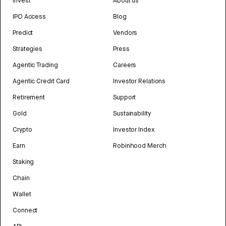
Invest
About us
IPO Access
Blog
Predict
Vendors
Strategies
Press
Agentic Trading
Careers
Agentic Credit Card
Investor Relations
Retirement
Support
Gold
Sustainability
Crypto
Investor Index
Earn
Robinhood Merch
Staking
Chain
Wallet
Connect