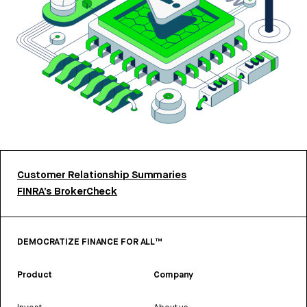
Customer Relationship Summaries
FINRA’s BrokerCheck
DEMOCRATIZE FINANCE FOR ALL™
Product
Company