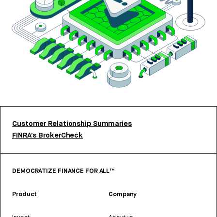
Customer Relationship Summaries
FINRA’s BrokerCheck
DEMOCRATIZE FINANCE FOR ALL™
Product
Company