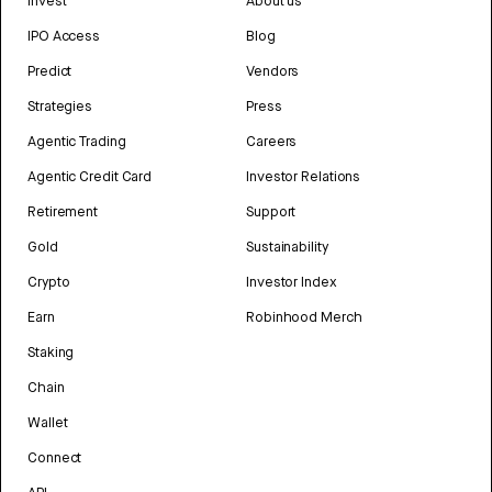
Invest
About us
IPO Access
Blog
Predict
Vendors
Strategies
Press
Agentic Trading
Careers
Agentic Credit Card
Investor Relations
Retirement
Support
Gold
Sustainability
Crypto
Investor Index
Earn
Robinhood Merch
Staking
Chain
Wallet
Connect