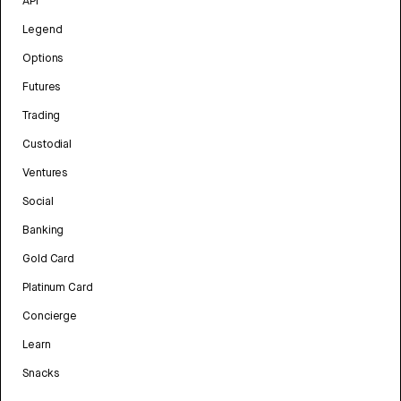
API
Legend
Options
Futures
Trading
Custodial
Ventures
Social
Banking
Gold Card
Platinum Card
Concierge
Learn
Snacks