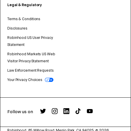
Legal & Regulatory
Terms & Conditions
Disclosures
Robinhood US User Privacy
Statement
Robinhood Markets US Web
Visitor Privacy Statement
Law Enforcement Requests
Your Privacy Choices
Follow us on
Robinhood, 85 Willow Road, Menlo Park, CA 94025.
©
2026