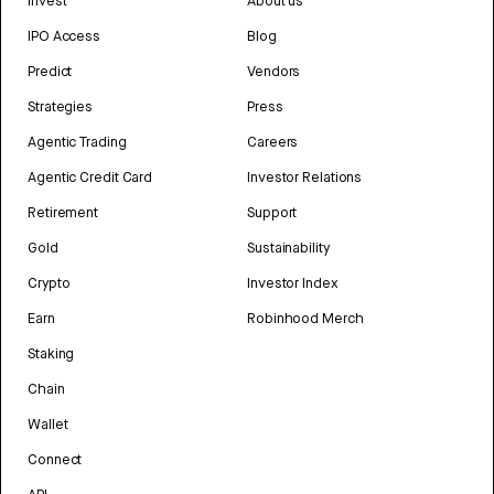
Invest
About us
IPO Access
Blog
Predict
Vendors
Strategies
Press
Agentic Trading
Careers
Agentic Credit Card
Investor Relations
Retirement
Support
Gold
Sustainability
Crypto
Investor Index
Earn
Robinhood Merch
Staking
Chain
Wallet
Connect