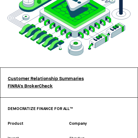
Customer Relationship Summaries
FINRA’s BrokerCheck
DEMOCRATIZE FINANCE FOR ALL™
Product
Company