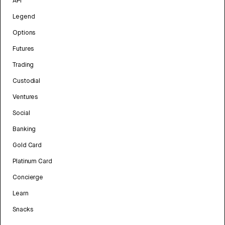
API
Legend
Options
Futures
Trading
Custodial
Ventures
Social
Banking
Gold Card
Platinum Card
Concierge
Learn
Snacks